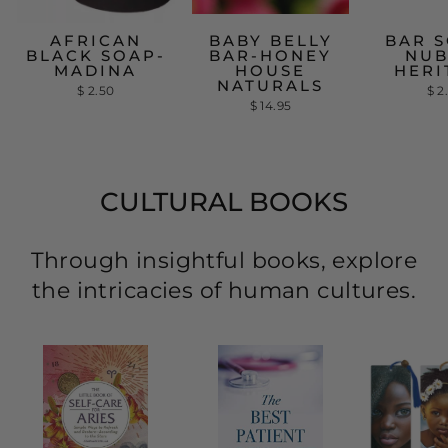
AFRICAN
BABY BELLY
BAR S
BLACK SOAP-
BAR-HONEY
NUB
MADINA
HOUSE
HERI
NATURALS
$ 2.50
$ 2
$ 14.95
CULTURAL BOOKS
Through insightful books, explore
the intricacies of human cultures.