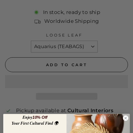
price
In stock, ready to ship
Worldwide Shipping
LOOSE LEAF
ADD TO CART
Pickup available at
Cultural Interiors
Enjoy
10% Off
Usually ready in 24 hours
Your First Cultural Find 🌍
View store information