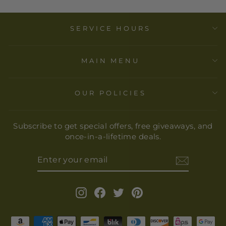
SERVICE HOURS
MAIN MENU
OUR POLICIES
Subscribe to get special offers, free giveaways, and
once-in-a-lifetime deals.
ENTER
YOUR
EMAIL
Instagram
Facebook
Twitter
Pinterest