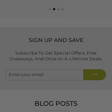
SIGN UP AND SAVE
Subscribe To Get Special Offers, Free
Giveaways, And Once-In-A-Lifetime Deals.
ENTER
YOUR
EMAIL
BLOG POSTS