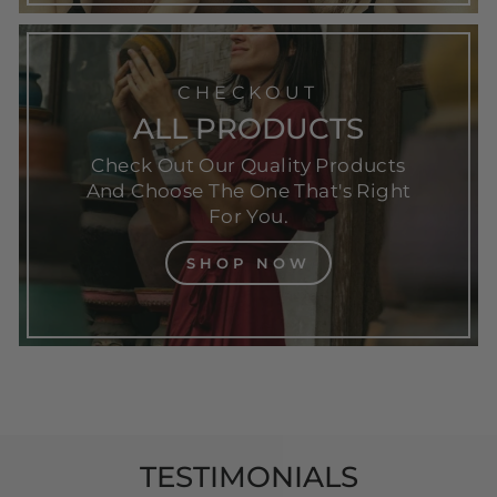
CHECKOUT
ALL PRODUCTS
Check Out Our Quality Products
And Choose The One That's Right
For You.
SHOP NOW
TESTIMONIALS