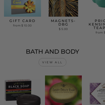
GIFT CARD
MAGNETS-
PRI
DBG
KENSI
from
$ 10.00
TEA
$ 5.00
from
BATH AND BODY
VIEW ALL