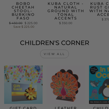
BOBO
KUBA CLOTH -
KUBA C
CHEETAH
NATURAL
RUST 
STOOL-
GROUND WITH
WITH N
BURKINO
TONAL
ACC
FASO
ACCENTS
$ 37
Regular
$ 450.00
Sale
$ 225.00
$ 350.00
price
Save
$ 225.00
price
CHILDREN'S CORNER
VIEW ALL
GIFT CARD
LEATHER
CHILD