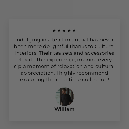
★★★★★
Indulging in a tea time ritual has never
been more delightful thanks to Cultural
Interiors. Their tea sets and accessories
elevate the experience, making every
sip a moment of relaxation and cultural
appreciation. I highly recommend
exploring their tea time collection!
William