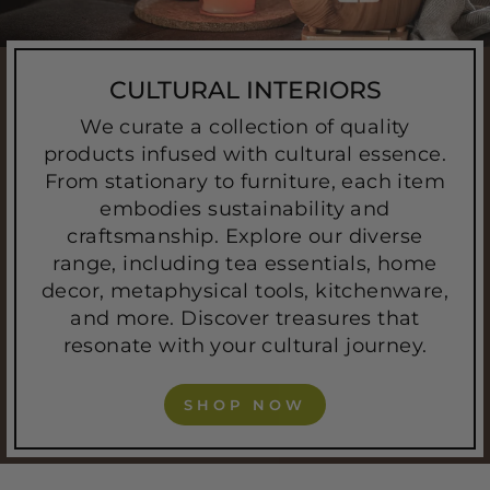
CULTURAL INTERIORS
We curate a collection of quality
products infused with cultural essence.
From stationary to furniture, each item
embodies sustainability and
craftsmanship. Explore our diverse
range, including tea essentials, home
decor, metaphysical tools, kitchenware,
and more. Discover treasures that
resonate with your cultural journey.
SHOP NOW