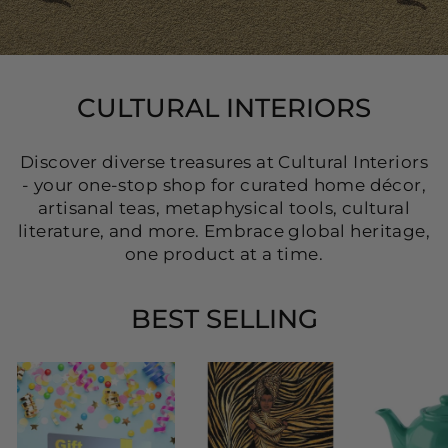
CULTURAL INTERIORS
Discover diverse treasures at Cultural Interiors
- your one-stop shop for curated home décor,
artisanal teas, metaphysical tools, cultural
literature, and more. Embrace global heritage,
one product at a time.
BEST SELLING