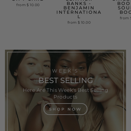
BANKS -
BOO
from
$ 10.00
BENJAMIN
SOU
INTERNATIONA
BO
L
from
from
$ 10.00
WEEK'S
BEST SELLING
Here Are This Week's Best Selling
Products
SHOP NOW