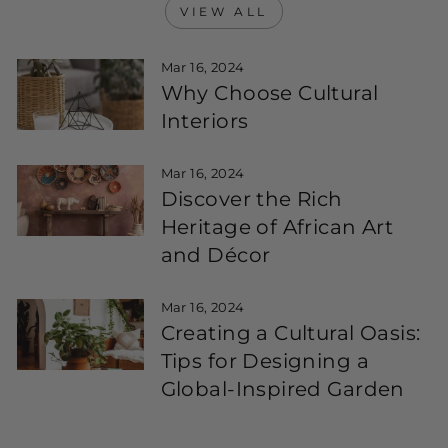
VIEW ALL
Mar 16, 2024
Why Choose Cultural
Interiors
Mar 16, 2024
Discover the Rich
Heritage of African Art
and Décor
Mar 16, 2024
Creating a Cultural Oasis:
Tips for Designing a
Global-Inspired Garden