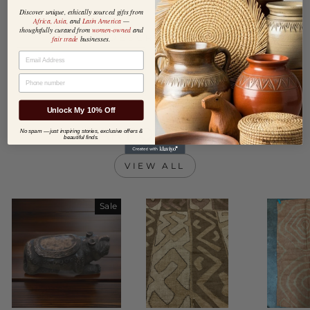
Discover unique, ethically sourced gifts from
Africa, Asia,
and
Latin America
—
thoughtfully curated from
women-owned
and
DESCRIPTION
fair trade
businesses.
EMAIL
PHONE NUMBER
Unlock My 10% Off
HEART OF AFRICA
No spam — just inspiring stories, exclusive offers &
beautiful finds.
VIEW ALL
Sale