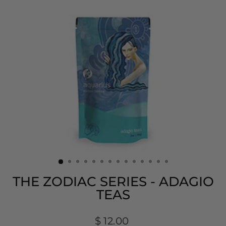
THE ZODIAC SERIES - ADAGIO
TEAS
Regular
$ 12.00