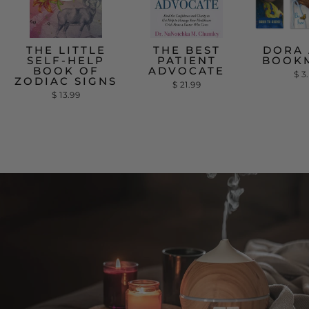
THE LITTLE
THE BEST
DORA 
SELF-HELP
PATIENT
BOOK
BOOK OF
ADVOCATE
$ 3
ZODIAC SIGNS
$ 21.99
$ 13.99