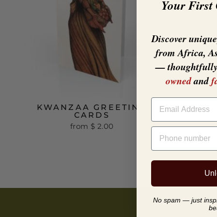
Your First
Discover unique,
from Africa, A
— thoughtfull
owned
and
f
EMAIL
KWANZAA GREETING
CARDS
from
$ 2.00
PHONE NUMBER
Unl
No spam — just inspir
be