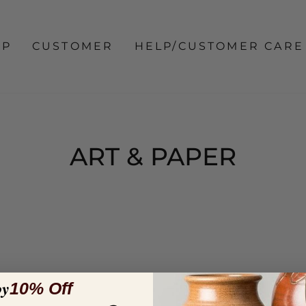
OP
CUSTOMER
HELP/CUSTOMER CARE
ART & PAPER
oy
10% Off