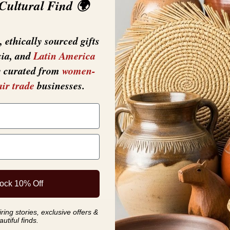
 Cultural Find 🌍
 ethically sourced gifts
sia, and
Latin America
y curated from
women-
air trade
businesses.
ock 10% Off
ing stories, exclusive offers &
autiful finds.