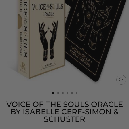
CL
(E
VOICE OF THE SOULS ORACLE
BY ISABELLE CERF-SIMON &
SCHUSTER