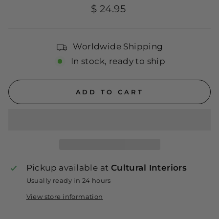
Regular
$ 24.95
price
Worldwide Shipping
In stock, ready to ship
ADD TO CART
Pickup available at
Cultural Interiors
Usually ready in 24 hours
View store information