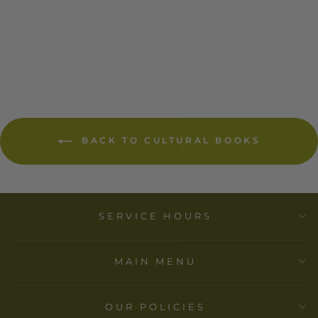
CERF-SIMON &
SCHUSTER
$ 24.95
BACK TO CULTURAL BOOKS
SERVICE HOURS
MAIN MENU
OUR POLICIES