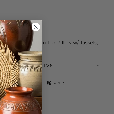
 Wash Only
n Embroidered & Tufted Pillow w/ Tassels,
ASK A QUESTION
Share
Tweet
Pin
Share
Tweet
Pin it
on
on
on
Facebook
Twitter
Pinterest