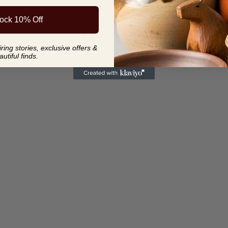
ock 10% Off
YOU MAY ALSO LIKE
ing stories, exclusive offers &
autiful finds.