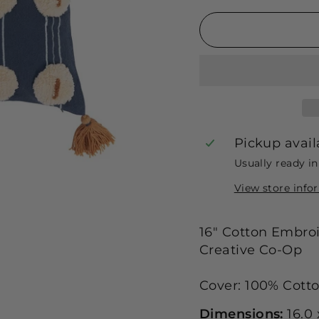
Pickup avail
Usually ready i
View store info
16" Cotton Embroi
Creative Co-Op
Cover: 100% Cotton
Dimensions:
16.0 