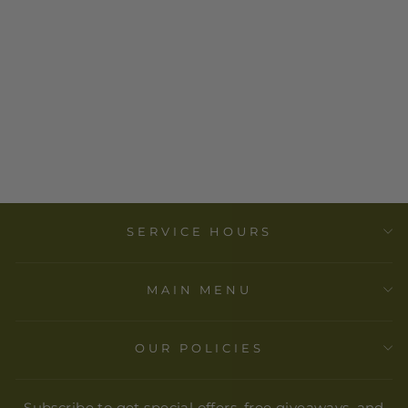
AFRICAN
CARVED
GIRAFFE
from
$ 30.00
SERVICE HOURS
MAIN MENU
OUR POLICIES
Subscribe to get special offers, free giveaways, and