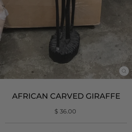
CL
(E
AFRICAN CARVED GIRAFFE
Regular
$ 36.00
price