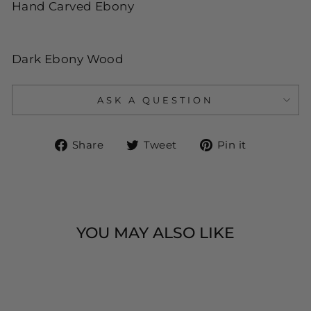
Hand Carved Ebony
Dark Ebony Wood
ASK A QUESTION
Share
Tweet
Pin
Share
Tweet
Pin it
on
on
on
Facebook
Twitter
Pinteres
YOU MAY ALSO LIKE