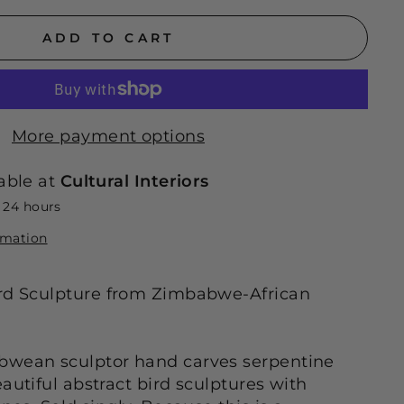
ADD TO CART
More payment options
able at
Cultural Interiors
n 24 hours
rmation
ird Sculpture from Zimbabwe-African
bwean sculptor hand carves serpentine
autiful abstract bird sculptures with