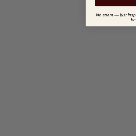
No spam — just inspir
be
ABSTRACT STONE BIRD
SCULPTURE FROM
ZIMBABWE-AFRICAN
MODERN
$ 34.00