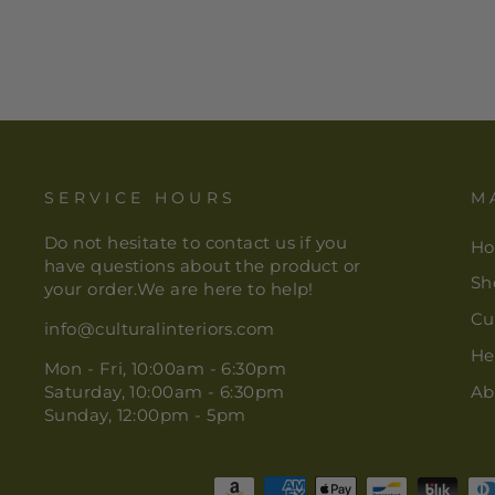
SERVICE HOURS
M
Do not hesitate to contact us if you
H
have questions about the product or
Sh
your order.We are here to help!
Cu
info@culturalinteriors.com
He
Mon - Fri, 10:00am - 6:30pm
Saturday, 10:00am - 6:30pm
Ab
Sunday, 12:00pm - 5pm