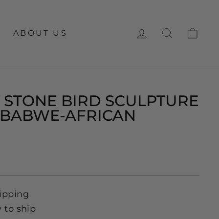
LOG IN
SEARCH
CA
ABOUT US
 STONE BIRD SCULPTURE
MBABWE-AFRICAN
ipping
y to ship