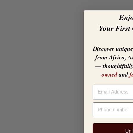
Enj
Your First
Discover unique,
from Africa, A
— thoughtfull
owned
and
f
EMAIL
PHONE NUMBER
Unl