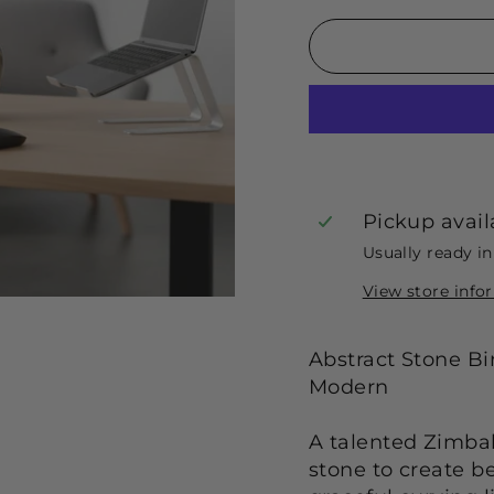
Pickup avail
Usually ready i
View store info
Abstract Stone B
Modern
A talented Zimba
stone to create be