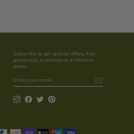
Subscribe to get special offers, free
giveaways, and once-in-a-lifetime
deals.
ENTER
YOUR
EMAIL
Instagram
Facebook
Twitter
Pinterest