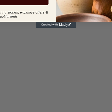
ing stories, exclusive offers &
autiful finds.