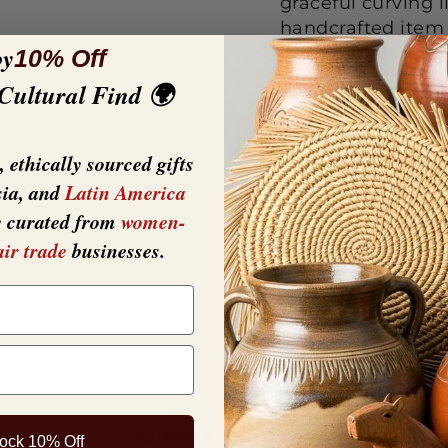
graceful curving l
handcrafted item 
oy
in color, each scu
10% Off
Dimensio
 Cultural Find 🌍
Crafted f
 ethically sourced gifts
sia, and
Latin America
y curated from
women-
air trade
businesses.
YOU MAY ALSO LIKE
ock 10% Off