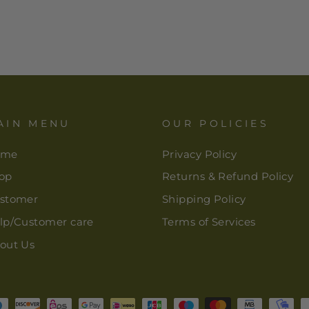
AIN MENU
OUR POLICIES
ome
Privacy Policy
op
Returns & Refund Policy
stomer
Shipping Policy
lp/Customer care
Terms of Services
out Us