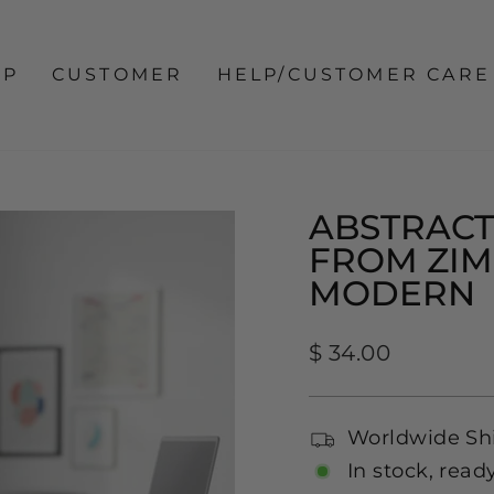
OP
CUSTOMER
HELP/CUSTOMER CARE
ABSTRACT
FROM ZI
MODERN
Regular
$ 34.00
price
Worldwide Sh
In stock, read