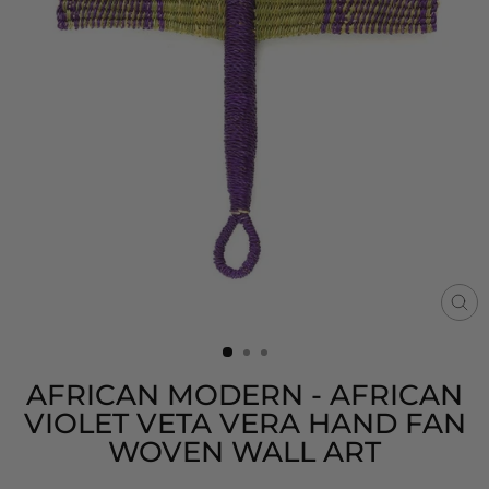
CL
(E
AFRICAN MODERN - AFRICAN
VIOLET VETA VERA HAND FAN
WOVEN WALL ART