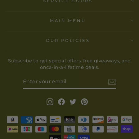
SERVICE HOURS
MAIN MENU
OUR POLICIES
Subscribe to get special offers, free giveaways, and
once-in-a-lifetime deals.
ENTER
YOUR
EMAIL
Instagram
Facebook
Twitter
Pinterest