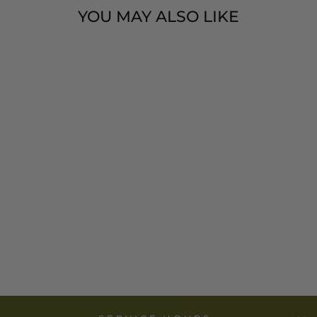
YOU MAY ALSO LIKE
AFRICAN
MODERN -
AFRICAN
VIOLET VETA
VERA HAND
FAN WOVEN
WALL ART
$ 16.00