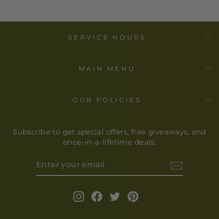
SERVICE HOURS
MAIN MENU
OUR POLICIES
Subscribe to get special offers, free giveaways, and
once-in-a-lifetime deals.
ENTER
YOUR
EMAIL
Instagram
Facebook
Twitter
Pinterest