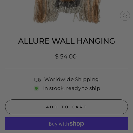
CL
(E
ALLURE WALL HANGING
Regular
$ 54.00
price
Worldwide Shipping
In stock, ready to ship
ADD TO CART