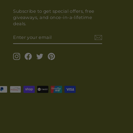
Subscribe to get special offers, free
giveaways, and once-in-a-lifetime
deals.
ENTER
YOUR
EMAIL
Instagram
Facebook
Twitter
Pinterest