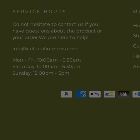
SERVICE HOURS
M
Do not hesitate to contact us if you
H
have questions about the product or
Sh
your order.We are here to help!
Cu
info@culturalinteriors.com
He
Mon - Fri, 10:00am - 6:30pm
Saturday, 10:00am - 6:30pm
Ab
Sunday, 12:00pm - 5pm