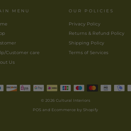
AIN MENU
OUR POLICIES
ome
Privacy Policy
op
Returns & Refund Policy
stomer
Shipping Policy
lp/Customer care
Terms of Services
out Us
© 2026 Cultural Interiors
POS
and
Ecommerce by Shopify