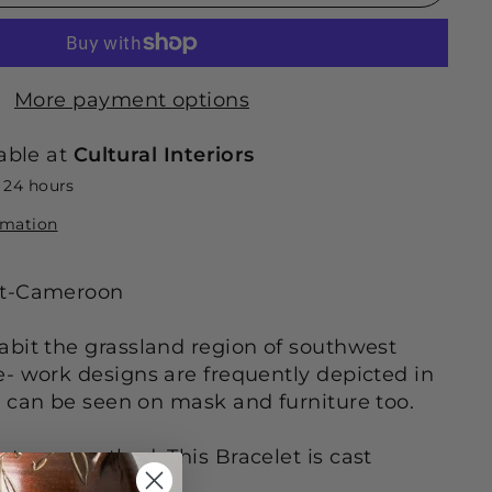
More payment options
able at
Cultural Interiors
n 24 hours
rmation
et-Cameroon
bit the grassland region of southwest
- work designs are frequently depicted in
 can be seen on mask and furniture too.
st wax method. This Bracelet is cast