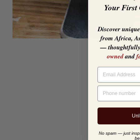
Your First
Discover unique,
from Africa, A
— thoughtfull
owned
and
f
EMAIL
PHONE NUMBER
Unl
No spam — just inspir
be