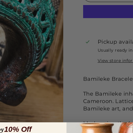
Pickup avail
Usually ready i
View store info
Bamileke Bracel
The Bamileke inha
Cameroon. Lattice
Bamileke art, and
Made using the lo
oy
10% Off
bronze.