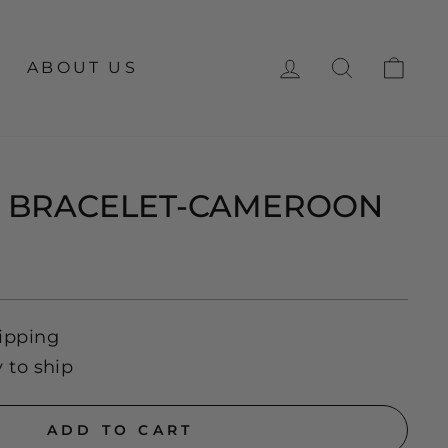
LOG IN
SEARCH
CA
ABOUT US
E BRACELET-CAMEROON
ipping
y to ship
ADD TO CART