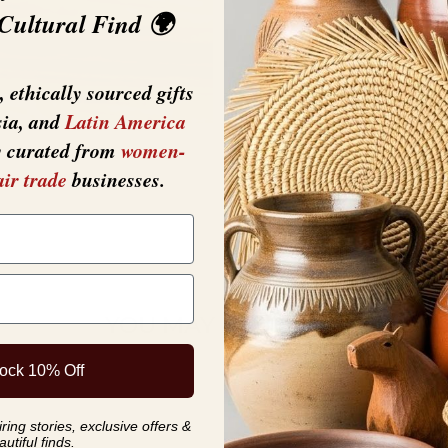
 Cultural Find 🌍
 ethically sourced gifts
sia, and
Latin America
y curated from
women-
air trade
businesses.
YOU MAY ALSO LIKE
ock 10% Off
ing stories, exclusive offers &
autiful finds.