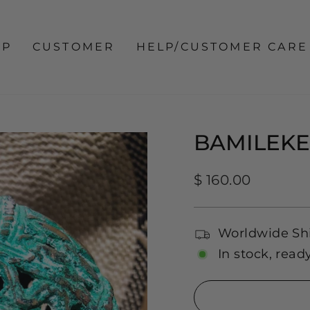
OP
CUSTOMER
HELP/CUSTOMER CARE
BAMILEK
Regular
$ 160.00
price
Worldwide Sh
In stock, read