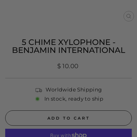
CL
(E
5 CHIME XYLOPHONE -
BENJAMIN INTERNATIONAL
Regular
$ 10.00
price
Worldwide Shipping
In stock, ready to ship
ADD TO CART