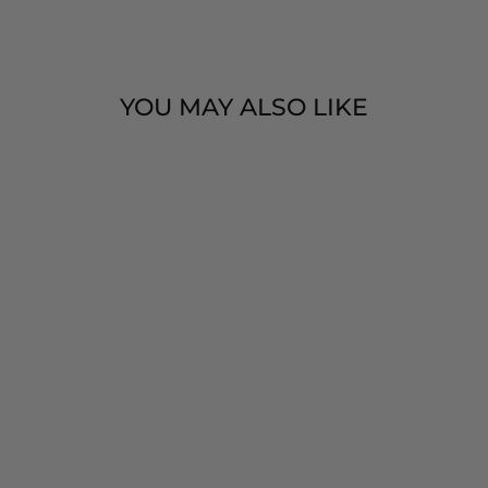
Facebook
Twitter
Pinteres
YOU MAY ALSO LIKE
5 CHIME
XYLOPHONE -
BENJAMIN
INTERNATIONA
L
$ 10.00