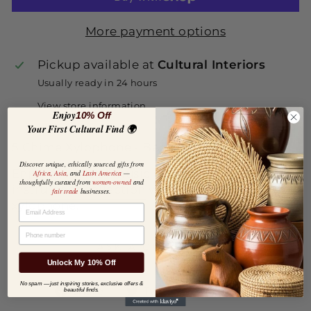
More payment options
Pickup available at
Cultural Interiors
Usually ready in 24 hours
View store information
Enjoy
10% Off
Your First Cultural Find 🌍
5 Chime Xylophone - Benjamin International
Discover unique, ethically sourced gifts from
Enjoy the gift of music and enhance your
Africa, Asia,
and
Latin America
—
thoughtfully curated from
women-owned
and
instrument collection with this five chime
fair trade
businesses.
xylophone.
EMAIL
PHONE NUMBER
ASK A QUESTION
Unlock My 10% Off
No spam — just inspiring stories, exclusive offers &
Share
Tweet
Pin
Share
Tweet
Pin it
beautiful finds.
on
on
on