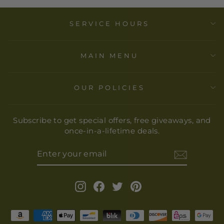
SERVICE HOURS
MAIN MENU
OUR POLICIES
Subscribe to get special offers, free giveaways, and
once-in-a-lifetime deals.
ENTER
YOUR
EMAIL
Instagram
Facebook
Twitter
Pinterest