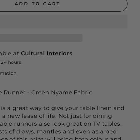
ADD TO CART
able at
Cultural Interiors
n 24 hours
rmation
le Runner - Green Nyame Fabric
 is a great way to give your table linen and
a new lease of life. Not just for dining
able runners also look great on TV tables,
ests of draws, mantles and even as a bed
ce of this print will bring both colour and