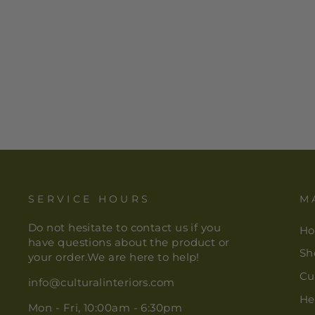
AFRICAN PRINT TABLE
RUNNER - GREEN NYAME
FABRIC
$ 30.00
SERVICE HOURS
M
Do not hesitate to contact us if you
H
have questions about the product or
Sh
your order.We are here to help!
Cu
info@culturalinteriors.com
He
Mon - Fri, 10:00am - 6:30pm