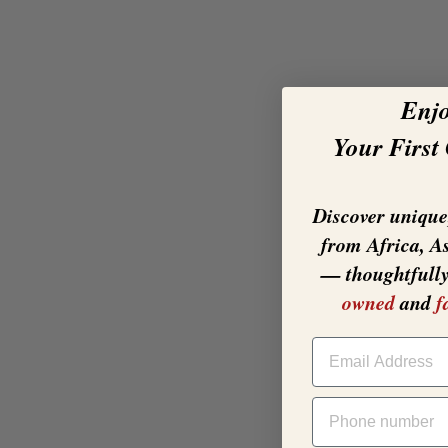
Enj
Your First
Discover unique,
from Africa, A
— thoughtfull
owned
and
f
EMAIL
PHONE NUMBER