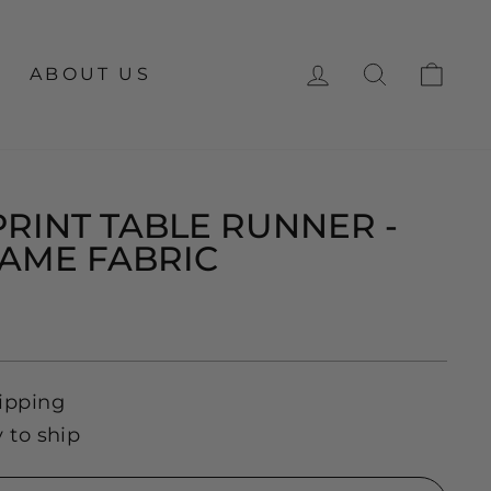
LOG IN
SEARCH
CA
ABOUT US
PRINT TABLE RUNNER -
AME FABRIC
ipping
y to ship