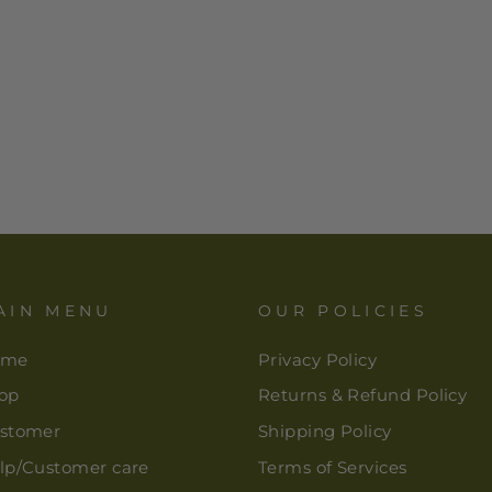
AIN MENU
OUR POLICIES
ome
Privacy Policy
op
Returns & Refund Policy
stomer
Shipping Policy
lp/Customer care
Terms of Services