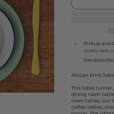
Pickup avail
Usually ready i
View store info
African Print Tab
This table runner,
dining room table 
room tables, our t
coffee tables, ch
topper. The vibran