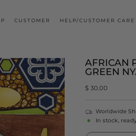
OP
CUSTOMER
HELP/CUSTOMER CARE
AFRICAN 
GREEN NY
Regular
$ 30.00
price
Worldwide Sh
In stock, read