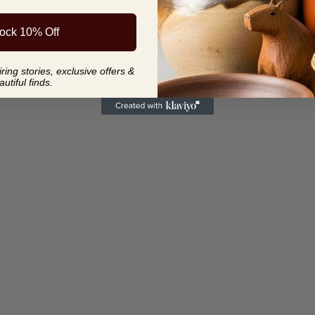
ock 10% Off
YOU MAY ALSO LIKE
ing stories, exclusive offers &
autiful finds.