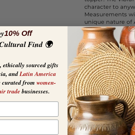
character to anyw
Measurements wi
unique nature of 
slightly from that
oy
10% Off
natural and unique
 Cultural Find 🌍
----------------------
----------------
OUR TABLE RUNNER
 ethically sourced gifts
table.
sia, and
Latin America
y curated from
women-
air trade
businesses.