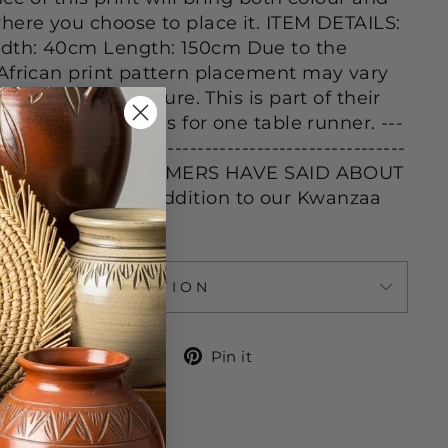
here you choose to place it. ITEM DETAILS:
dth: 40cm Length: 150cm Due to the
African print pattern placement may vary
 shown in the picture. This is part of their
 beauty. Listing is for one table runner. ---
-------------------------------------------------------
---- WHAT OUR CUSTOMERS HAVE SAID ABOUT
S: "A perfect addition to our Kwanzaa
ASK A QUESTION
Share
Tweet
Pin
Share
Tweet
Pin it
on
on
on
Facebook
Twitter
Pinterest