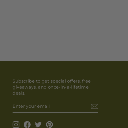
Subscribe to get special offers, free
giveaways, and once-in-a-lifetime
deals.
ENTER
YOUR
EMAIL
Instagram
Facebook
Twitter
Pinterest