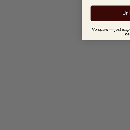
Unl
No spam — just inspir
be