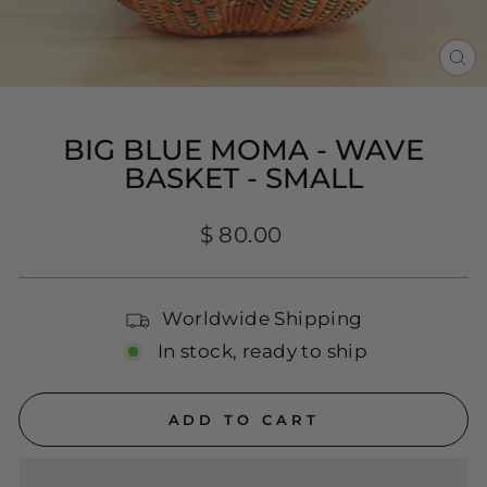
CL
(E
BIG BLUE MOMA - WAVE
BASKET - SMALL
Regular
$ 80.00
price
Worldwide Shipping
In stock, ready to ship
ADD TO CART