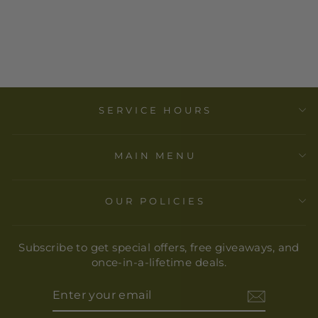
MOMA - WAVE
BASKET -
SMALL
$ 80.00
SERVICE HOURS
MAIN MENU
OUR POLICIES
Subscribe to get special offers, free giveaways, and
once-in-a-lifetime deals.
ENTER
YOUR
EMAIL