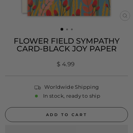
CL
(E
FLOWER FIELD SYMPATHY
CARD-BLACK JOY PAPER
Regular
$ 4.99
price
Worldwide Shipping
In stock, ready to ship
ADD TO CART