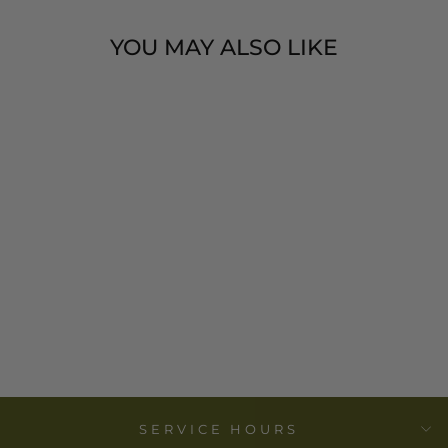
YOU MAY ALSO LIKE
FLOWER FIELD
SYMPATHY
CARD-BLACK
JOY PAPER
$ 4.99
SERVICE HOURS