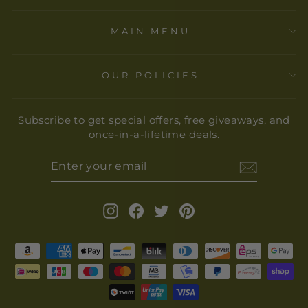
MAIN MENU
OUR POLICIES
Subscribe to get special offers, free giveaways, and
once-in-a-lifetime deals.
ENTER
YOUR
EMAIL
Instagram
Facebook
Twitter
Pinterest