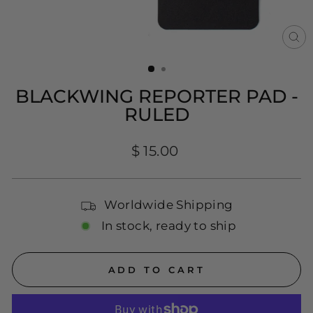
CL
(E
BLACKWING REPORTER PAD -
RULED
Regular
$ 15.00
price
Worldwide Shipping
In stock, ready to ship
ADD TO CART