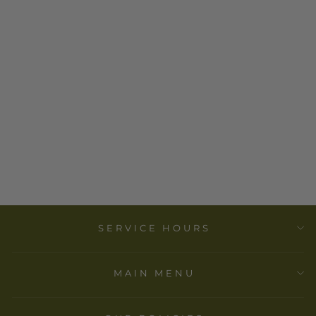
BLACKWING
REPORTER
PAD - RULED
$ 15.00
SERVICE HOURS
MAIN MENU