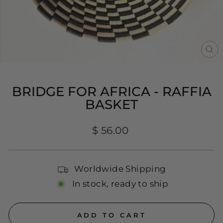
CL
(E
BRIDGE FOR AFRICA - RAFFIA
BASKET
Regular
$ 56.00
price
Worldwide Shipping
In stock, ready to ship
ADD TO CART