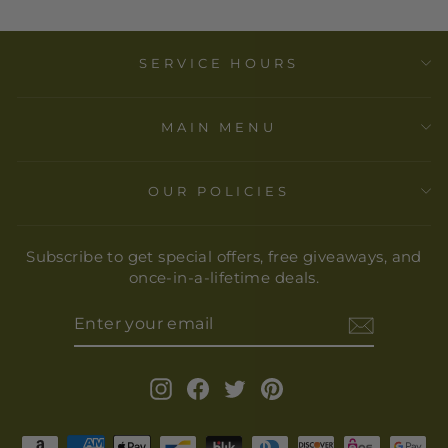
SERVICE HOURS
MAIN MENU
OUR POLICIES
Subscribe to get special offers, free giveaways, and
once-in-a-lifetime deals.
ENTER
YOUR
EMAIL
Instagram
Facebook
Twitter
Pinterest