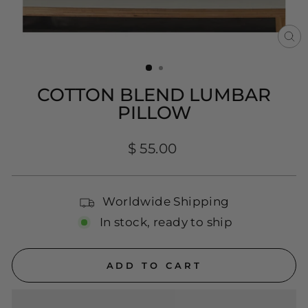
CL
(E
COTTON BLEND LUMBAR
PILLOW
Regular
$ 55.00
price
Worldwide Shipping
In stock, ready to ship
ADD TO CART