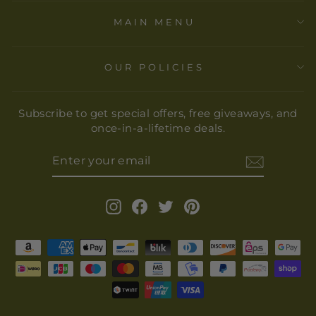
MAIN MENU
OUR POLICIES
Subscribe to get special offers, free giveaways, and
once-in-a-lifetime deals.
ENTER
YOUR
EMAIL
Instagram
Facebook
Twitter
Pinterest