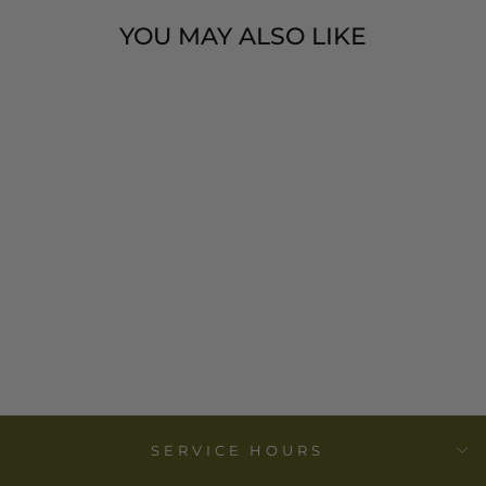
YOU MAY ALSO LIKE
COTTON
BLEND
LUMBAR
PILLOW
$ 55.00
SERVICE HOURS