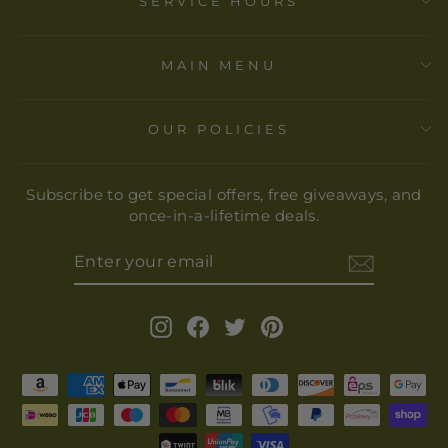
SERVICE HOURS
MAIN MENU
OUR POLICIES
Subscribe to get special offers, free giveaways, and
once-in-a-lifetime deals.
ENTER
YOUR
EMAIL
Instagram
Facebook
Twitter
Pinterest