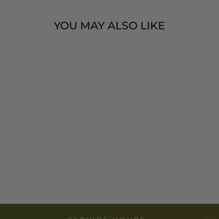
YOU MAY ALSO LIKE
COTTON
MADRAS PLAID
TUNIC -
CREATIVE CO-
OP
$ 33.00