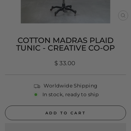
CL
(E
COTTON MADRAS PLAID
TUNIC - CREATIVE CO-OP
Regular
$ 33.00
price
Worldwide Shipping
In stock, ready to ship
ADD TO CART