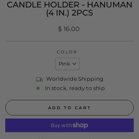
CANDLE HOLDER - HANUMAN
(4 IN.) 2PCS
Regular
$ 16.00
price
COLOR
Worldwide Shipping
In stock, ready to ship
ADD TO CART