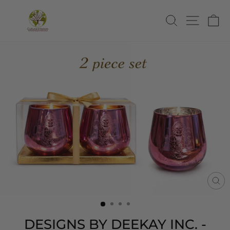
Skip
to
SEARCH
SITE
C
content
CL
(E
DESIGNS BY DEEKAY INC. -