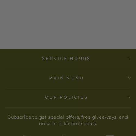
DEEKAY INC. -
CANDLE
HOLDER -
HANUMAN (4
IN.) 2PCS
$ 16.00
SERVICE HOURS
MAIN MENU
OUR POLICIES
Subscribe to get special offers, free giveaways, and
once-in-a-lifetime deals.
ENTER