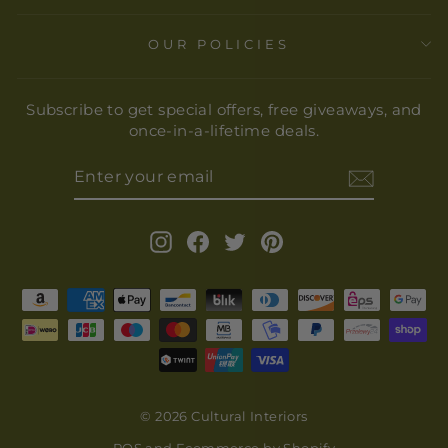
OUR POLICIES
Subscribe to get special offers, free giveaways, and
once-in-a-lifetime deals.
ENTER
YOUR
EMAIL
Instagram
Facebook
Twitter
Pinterest
© 2026 Cultural Interiors