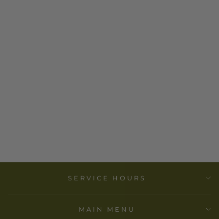
DESIGNS BY
DEEKAY INC. -
CANDLE
HOLDER -
KRISHNA (4
IN., 2 PCS)
$ 16.00
SERVICE HOURS
MAIN MENU