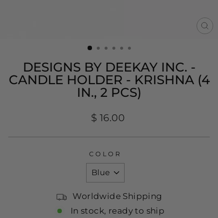
CL
(E
DESIGNS BY DEEKAY INC. -
CANDLE HOLDER - KRISHNA (4
IN., 2 PCS)
Regular
$ 16.00
price
COLOR
Worldwide Shipping
In stock, ready to ship