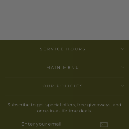
DOMINO
LIGHTWEIGHT
SCARF-DANICA
$ 35.00
SERVICE HOURS
MAIN MENU
OUR POLICIES
Subscribe to get special offers, free giveaways, and
once-in-a-lifetime deals.
ENTER
YOUR