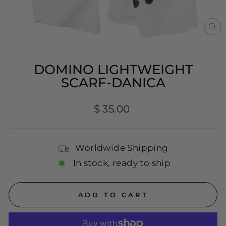
CL
(E
DOMINO LIGHTWEIGHT
SCARF-DANICA
Regular
$ 35.00
price
Worldwide Shipping
In stock, ready to ship
ADD TO CART