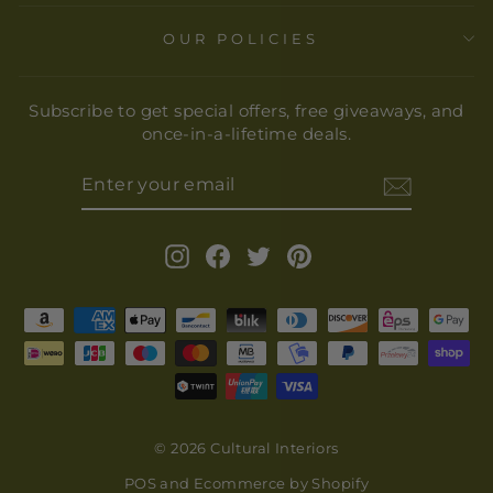
OUR POLICIES
Subscribe to get special offers, free giveaways, and
once-in-a-lifetime deals.
ENTER
YOUR
EMAIL
Instagram
Facebook
Twitter
Pinterest
© 2026 Cultural Interiors
POS
and
Ecommerce by Shopify