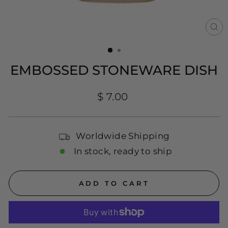
CL
(E
EMBOSSED STONEWARE DISH
Regular
$ 7.00
price
Worldwide Shipping
In stock, ready to ship
ADD TO CART