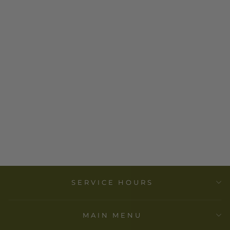
EMBOSSED
STONEWARE
DISH
$ 7.00
SERVICE HOURS
MAIN MENU