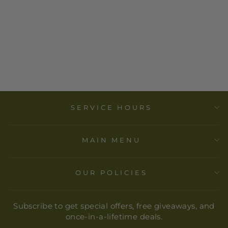
EXACLAIR -
HERBIN
FOUNTAIN PEN
INK
CARTRIDGES -
TIN OF 6
$ 6.00
SERVICE HOURS
MAIN MENU
OUR POLICIES
Subscribe to get special offers, free giveaways, and
once-in-a-lifetime deals.