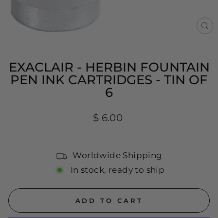
CL
(E
EXACLAIR - HERBIN FOUNTAIN
PEN INK CARTRIDGES - TIN OF
6
Regular
$ 6.00
price
Worldwide Shipping
In stock, ready to ship
ADD TO CART