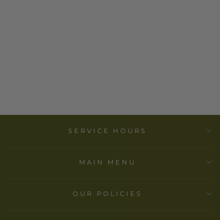
FORESIDE
HOME &
GARDEN -
CAROLINA TEA
TOWEL BLUE
$ 8.99
SERVICE HOURS
MAIN MENU
OUR POLICIES