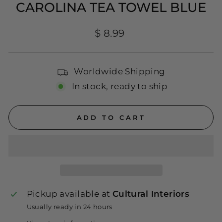
CAROLINA TEA TOWEL BLUE
Regular
$ 8.99
price
Worldwide Shipping
In stock, ready to ship
ADD TO CART
Pickup available at
Cultural Interiors
Usually ready in 24 hours