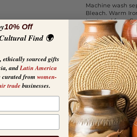
Machine wash sepa
Bleach. Warm Iron
tea towel from F
oy
10% Off
STANDARD 100 lab
 Cultural Find 🌍
towel has been te
harmless to human
EACH -Material: C
 ethically sourced gifts
basic styles that
sia, and
Latin America
y curated from
women-
air trade
businesses.