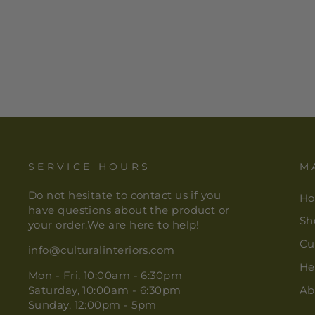
S/3 LEONARDO TEA
TOWELS MULTI
$ 22.00
SERVICE HOURS
M
Do not hesitate to contact us if you
H
have questions about the product or
Sh
your order.We are here to help!
Cu
info@culturalinteriors.com
He
Mon - Fri, 10:00am - 6:30pm
Saturday, 10:00am - 6:30pm
Ab
Sunday, 12:00pm - 5pm