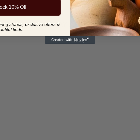
ock 10% Off
YOU MAY ALSO LIKE
ing stories, exclusive offers &
autiful finds.