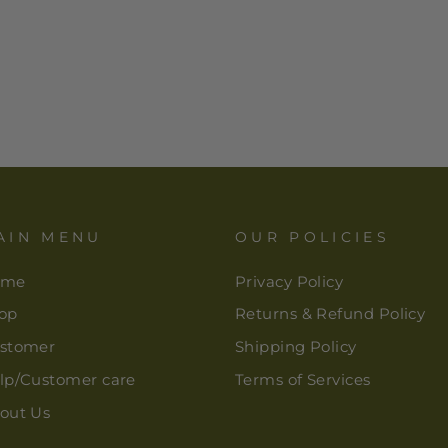
AIN MENU
OUR POLICIES
ome
Privacy Policy
op
Returns & Refund Policy
stomer
Shipping Policy
lp/Customer care
Terms of Services
out Us