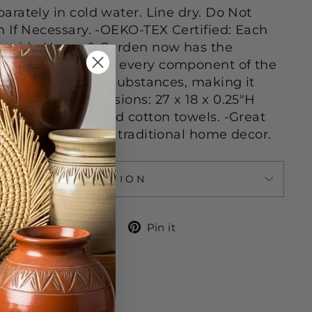
rately in cold water. Line dry. Do Not
 If Necessary. -OEKO-TEX Certified: Each
oreside Home & Garden now has the
el, which means every component of the
sted for harmful substances, making it
 health. -Dimensions: 27 x 18 x 0.25"H
otton -Unbleached cotton towels. -Great
 complement most traditional home decor.
ASK A QUESTION
Share
Tweet
Pin
Share
Tweet
Pin it
on
on
on
Facebook
Twitter
Pinterest