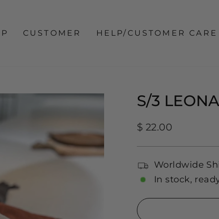
OP
CUSTOMER
HELP/CUSTOMER CARE
S/3 LEON
Regular
$ 22.00
price
Worldwide Sh
In stock, read