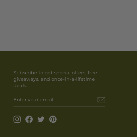
Subscribe to get special offers, free
giveaways, and once-in-a-lifetime
deals.
ENTER
YOUR
EMAIL
Instagram
Facebook
Twitter
Pinterest