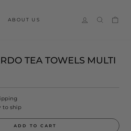
LOG IN
SEARCH
CA
ABOUT US
ARDO TEA TOWELS MULTI
ipping
y to ship
ADD TO CART