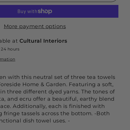
More payment options
able at
Cultural Interiors
n 24 hours
rmation
n with this neutral set of three tea towels
Foreside Home & Garden. Featuring a soft,
in three different dyed yarns. The tones of
ta, and ecru offer a beautiful, earthy blend
ace. Additionally, each is finished with
g fringe tassels across the bottom. -Both
ctional dish towel uses. -