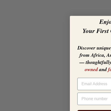
Enj
Your First
Discover unique,
from Africa, A
— thoughtfull
owned
and
f
EMAIL
PHONE NUMBER