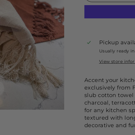
Pickup avail
Usually ready i
View store info
Accent your kitche
exclusively from 
slub cotton towel 
charcoal, terracot
for any kitchen sp
textured with lon
decorative and fun