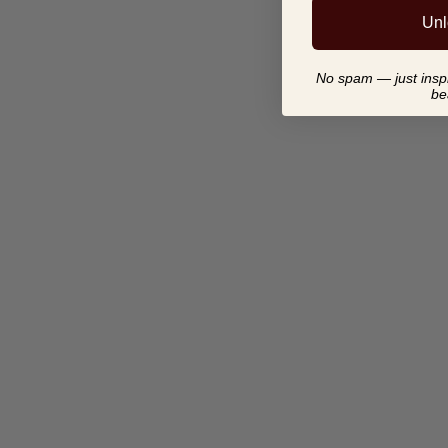
Unl
No spam — just inspir
be