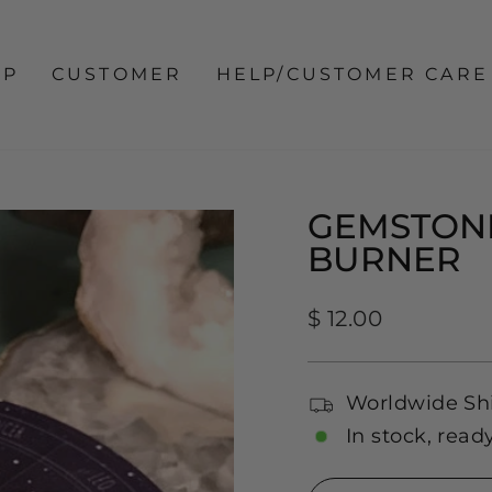
OP
CUSTOMER
HELP/CUSTOMER CARE
GEMSTONE
BURNER
Regular
$ 12.00
price
Worldwide Sh
In stock, read