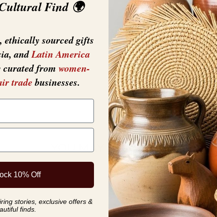
 Cultural Find 🌍
 ethically sourced gifts
sia, and
Latin America
y curated from
women-
air trade
businesses.
YOU MAY ALSO LIKE
ock 10% Off
ing stories, exclusive offers &
autiful finds.