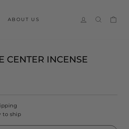
LOG IN
SEARCH
CA
ABOUT US
 CENTER INCENSE
ipping
y to ship