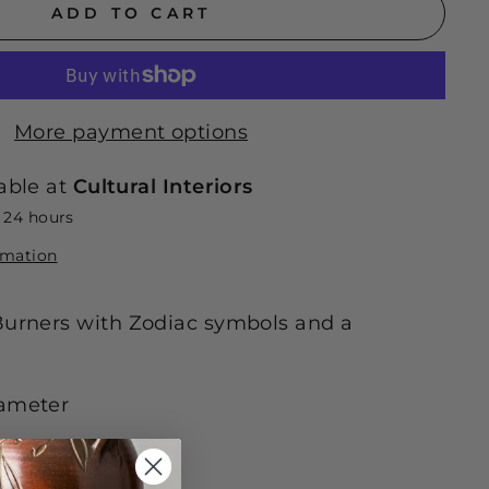
ADD TO CART
More payment options
able at
Cultural Interiors
n 24 hours
rmation
Burners with Zodiac symbols and a
iameter
ely.