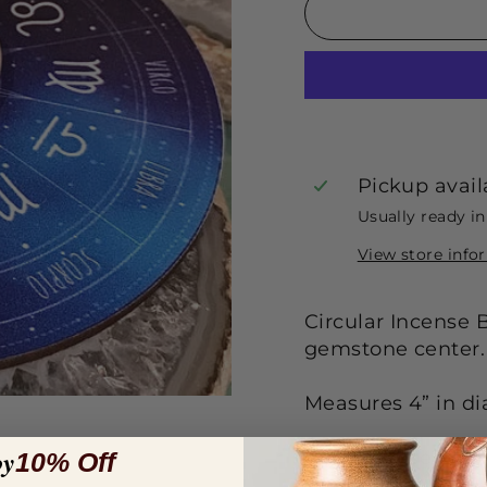
Pickup avail
Usually ready i
View store info
Circular Incense 
gemstone center.
Measures 4” in d
oy
Each sold separat
10% Off