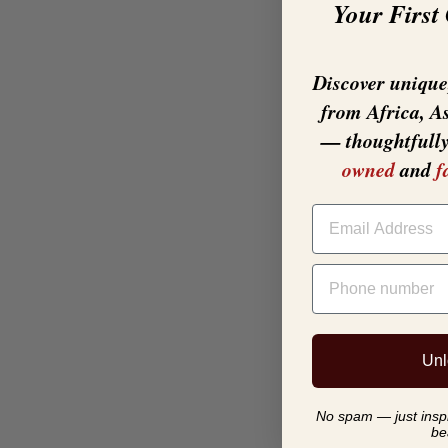
Your First
Discover unique,
from Africa, A
— thoughtfull
owned
and
f
EMAIL
PHONE NUMBER
Unl
No spam — just inspir
be