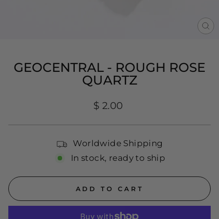
CL
(E
GEOCENTRAL - ROUGH ROSE
QUARTZ
Regular
$ 2.00
price
Worldwide Shipping
In stock, ready to ship
ADD TO CART