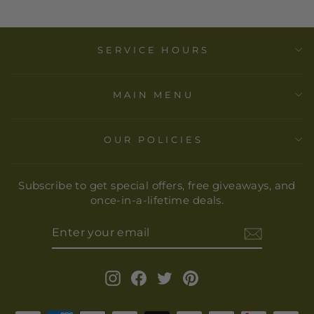
SERVICE HOURS
MAIN MENU
OUR POLICIES
Subscribe to get special offers, free giveaways, and
once-in-a-lifetime deals.
ENTER
YOUR
EMAIL
Instagram
Facebook
Twitter
Pinterest