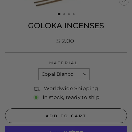
CL
(E
GOLOKA INCENSES
Regular
$ 2.00
price
MATERIAL
Worldwide Shipping
In stock, ready to ship
ADD TO CART