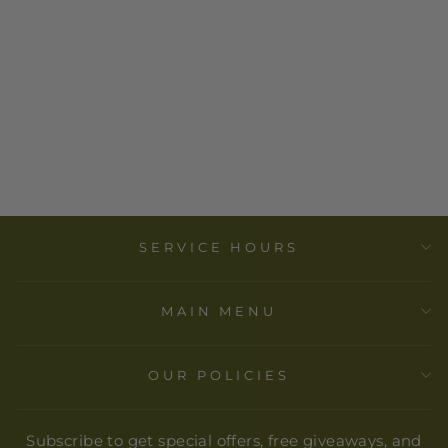
GOLOKA
INCENSES
$ 2.00
SERVICE HOURS
MAIN MENU
OUR POLICIES
Subscribe to get special offers, free giveaways, and