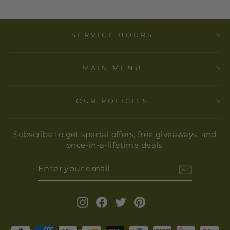
SERVICE HOURS
MAIN MENU
OUR POLICIES
Subscribe to get special offers, free giveaways, and
once-in-a-lifetime deals.
ENTER
YOUR
EMAIL
Instagram
Facebook
Twitter
Pinterest