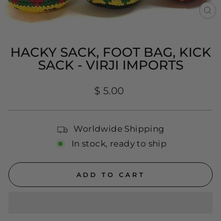
CL
(E
HACKY SACK, FOOT BAG, KICK
SACK - VIRJI IMPORTS
Regular
$ 5.00
price
Worldwide Shipping
In stock, ready to ship
ADD TO CART