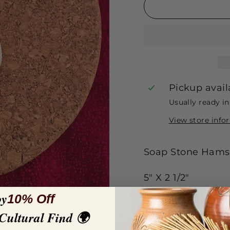
Pickup avail
Usually ready i
View store info
Soap Stone Hamsa
5" X 2 1/2"
oy
10% Off
 Cultural Find 🌍