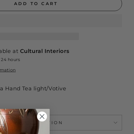
ADD TO CART
able at
Cultural Interiors
n 24 hours
rmation
 Hand Tea light/Votive
ASK A QUESTION