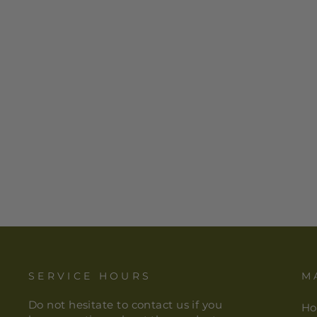
HAMSA HAND TEA
LIGHT/VOTIVE HOLDER
$ 7.00
SERVICE HOURS
M
Do not hesitate to contact us if you
H