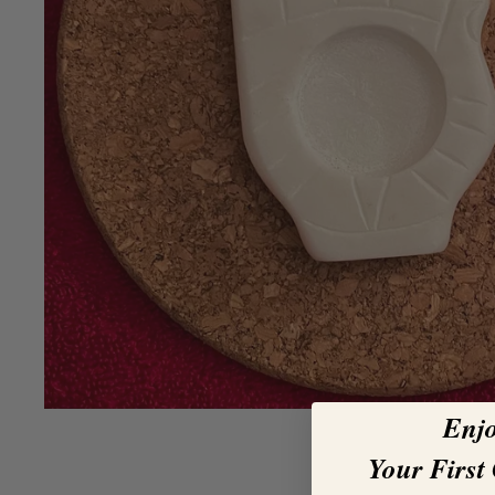
Enj
Your First