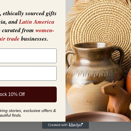
 ethically sourced gifts
sia, and
Latin America
y curated from
women-
air trade
businesses.
YOU MAY ALSO LIKE
ock 10% Off
ing stories, exclusive offers &
autiful finds.