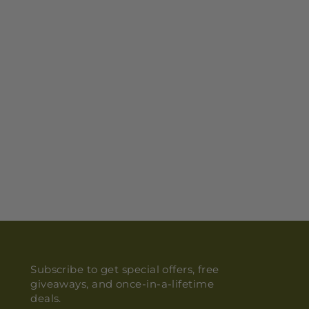
Subscribe to get special offers, free
giveaways, and once-in-a-lifetime
deals.