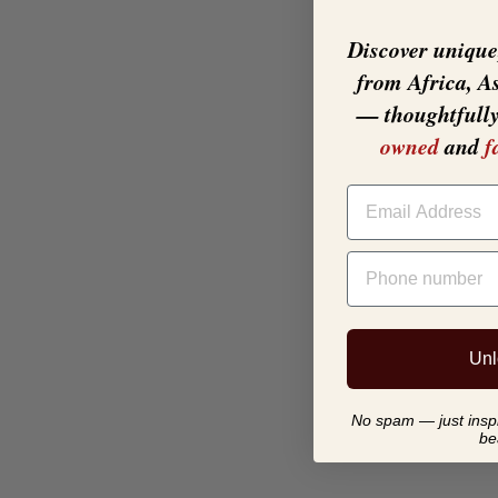
Discover unique,
from Africa, A
— thoughtfull
owned
and
f
EMAIL
PHONE NUMBER
Unl
No spam — just inspir
be