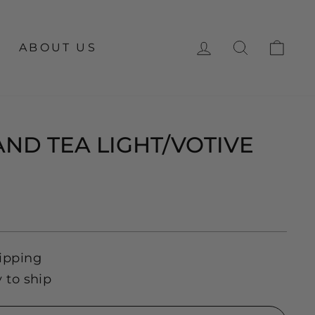
LOG IN
SEARCH
CA
ABOUT US
ND TEA LIGHT/VOTIVE
ipping
y to ship