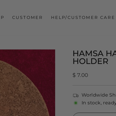
OP
CUSTOMER
HELP/CUSTOMER CARE
HAMSA HA
HOLDER
Regular
$ 7.00
price
Worldwide Sh
In stock, read