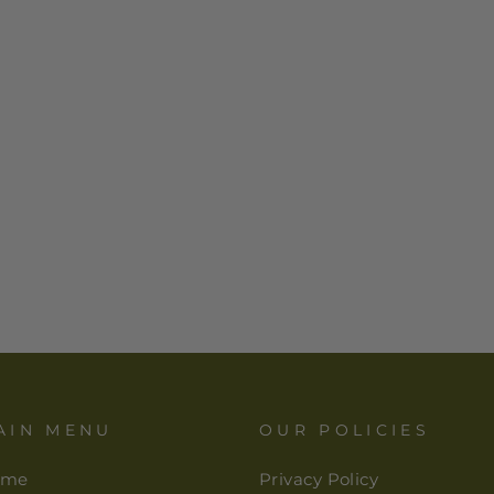
AIN MENU
OUR POLICIES
ome
Privacy Policy