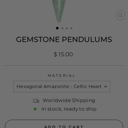
CL
(E
GEMSTONE PENDULUMS
Regular
$ 15.00
price
MATERIAL
Worldwide Shipping
In stock, ready to ship
ADD TO CART