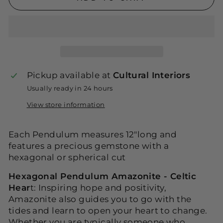
Pickup available at
Cultural Interiors
Usually ready in 24 hours
View store information
Each Pendulum measures 12"long and
features a precious gemstone with a
hexagonal or spherical cut
Hexagonal Pendulum Amazonite - Celtic
Hear
t: Inspiring hope and positivity,
Amazonite also guides you to go with the
tides and learn to open your heart to change.
Whether you are typically someone who