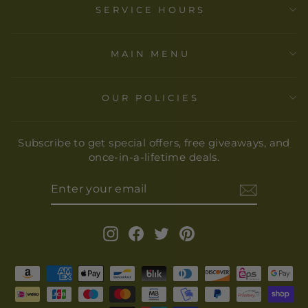
SERVICE HOURS
MAIN MENU
OUR POLICIES
Subscribe to get special offers, free giveaways, and
once-in-a-lifetime deals.
ENTER
YOUR
EMAIL
Instagram
Facebook
Twitter
Pinterest