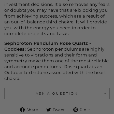
investment decisions. It also removes any fears
or doubts you may have that are blocking you
from achieving success, which are a result of
an out-of-balance third chakra. It will provide
you with the energy you need in order to
complete projects and tasks.
Sephoroton Pendulum Rose Quartz -
Goddess:
Sephoroton pendulums are highly
sensitive to vibrations and their form and
symmetry make them one of the most reliable
and accurate pendulums. Rose quartz is an
October birthstone associated with the heart
chakra.
ASK A QUESTION
Share
Tweet
Pin
Share
Tweet
Pin it