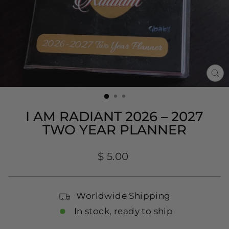
CL
(E
I AM RADIANT 2026 – 2027
TWO YEAR PLANNER
Regular
$ 5.00
price
Worldwide Shipping
In stock, ready to ship