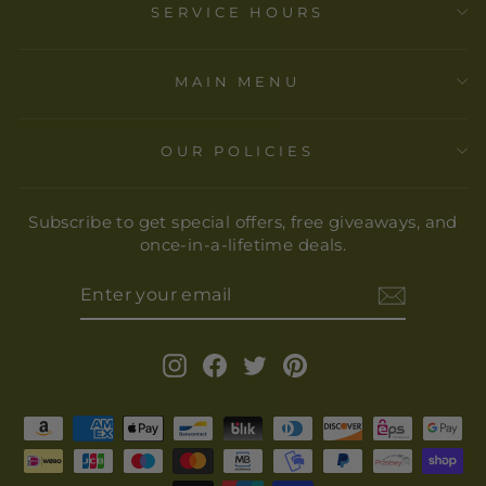
SERVICE HOURS
MAIN MENU
OUR POLICIES
Subscribe to get special offers, free giveaways, and
once-in-a-lifetime deals.
ENTER
YOUR
EMAIL
Instagram
Facebook
Twitter
Pinterest