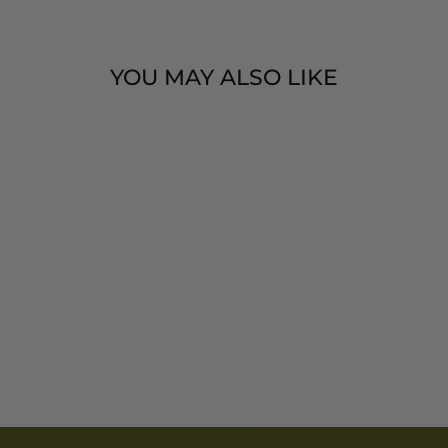
YOU MAY ALSO LIKE
I AM RADIANT
2026 – 2027
TWO YEAR
PLANNER
$ 5.00