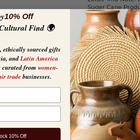
Sugar Cane Produc
oy
ounces (9ml). Gla
10% Off
white tray and ca
 Cultural Find 🌍
product is opene
Fragrance
 ethically sourced gifts
sia, and
Latin America
y curated from
women-
air trade
businesses.
ock 10% Off