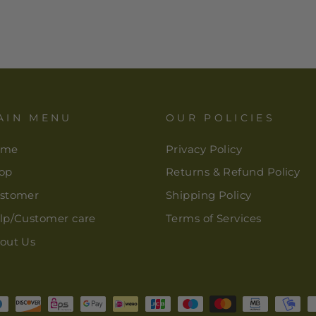
AIN MENU
OUR POLICIES
ome
Privacy Policy
op
Returns & Refund Policy
stomer
Shipping Policy
lp/Customer care
Terms of Services
out Us