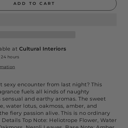
ADD TO CART
able at
Cultural Interiors
n 24 hours
rmation
at sexy encounter from last night? This
agrance fuels all kinds of naughty
s sensual and earthy aromas. The sweet
pe, water lotus, oakmoss, amber, and
e fiery passion alive. This is no ordinary
Details Top Note: Heliotrope Flower, Water
Oakmoss, Neroli Leaves Base Note: Amber,