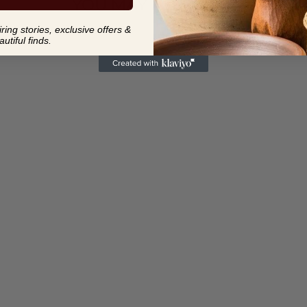
YOU MAY ALSO LIKE
ing stories, exclusive offers &
autiful finds.