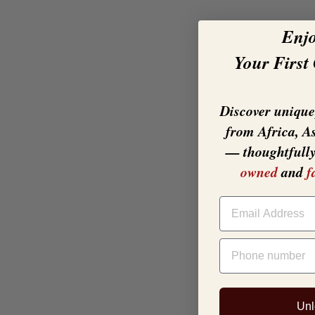
Enj
Your First
Discover unique,
from Africa, A
— thoughtfull
owned
and
f
EMAIL
PHONE NUMBER
Unl