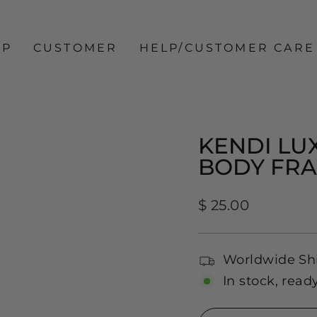
OP
CUSTOMER
HELP/CUSTOMER CARE
KENDI LUX
BODY FR
Regular
$ 25.00
price
Worldwide Sh
In stock, read