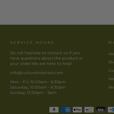
SERVICE HOURS
M
Do not hesitate to contact us if you
H
have questions about the product or
Sh
your order.We are here to help!
Cu
info@culturalinteriors.com
He
Mon - Fri, 10:00am - 6:30pm
Saturday, 10:00am - 6:30pm
Ab
Sunday, 12:00pm - 5pm