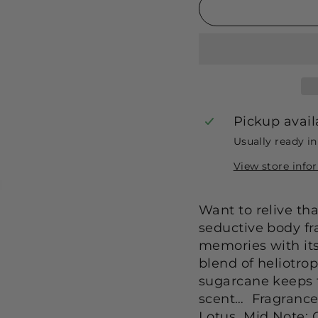
Pickup avail
Usually ready i
View store info
Want to relive th
seductive body fr
memories with it
blend of heliotro
sugarcane keeps th
scent… Fragrance 
Lotus Mid Note: 