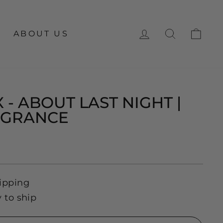
LOG IN
SEARCH
CA
ABOUT US
 - ABOUT LAST NIGHT |
AGRANCE
ipping
y to ship