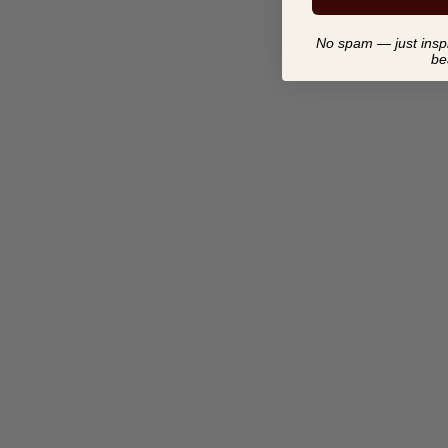
No spam — just inspir
be
KENDI LUX - ABOUT LAST
NIGHT | BODY FRAGRANCE
$ 25.00