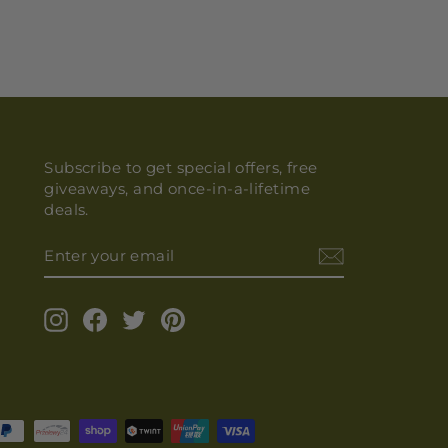
Subscribe to get special offers, free
giveaways, and once-in-a-lifetime
deals.
ENTER
YOUR
EMAIL
Instagram
Facebook
Twitter
Pinterest