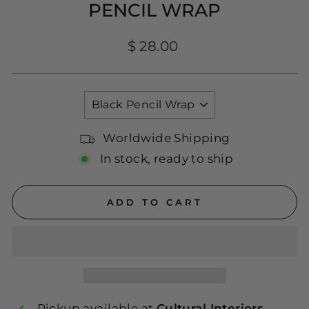
PENCIL WRAP
Regular
$ 28.00
price
TITLE
Worldwide Shipping
In stock, ready to ship
ADD TO CART
Pickup available at
Cultural Interiors