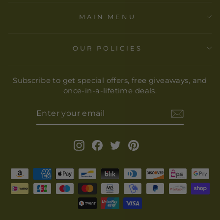
MAIN MENU
OUR POLICIES
Subscribe to get special offers, free giveaways, and
once-in-a-lifetime deals.
ENTER
YOUR
EMAIL
Instagram
Facebook
Twitter
Pinterest