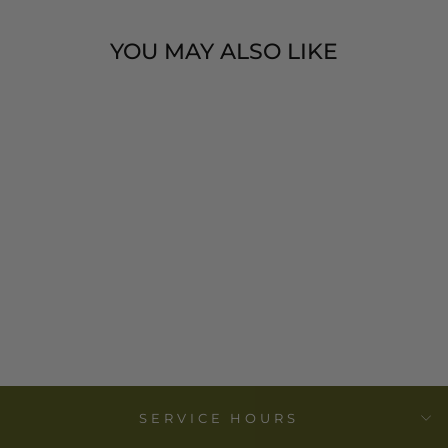
YOU MAY ALSO LIKE
KIKO LEATHER
- BLACK
PENCIL WRAP
$ 28.00
SERVICE HOURS