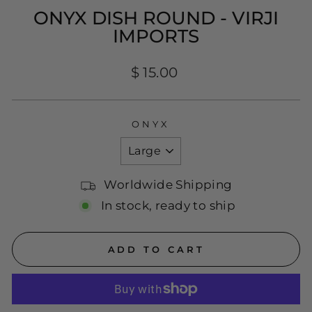
ONYX DISH ROUND - VIRJI
IMPORTS
Regular
$ 15.00
price
ONYX
Worldwide Shipping
In stock, ready to ship
ADD TO CART