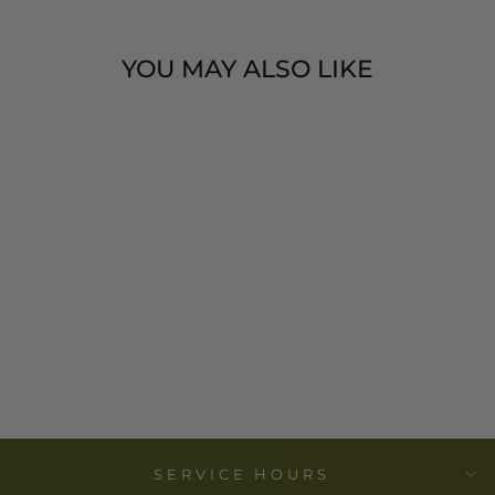
YOU MAY ALSO LIKE
ONYX DISH
ROUND - VIRJI
IMPORTS
from
$ 10.00
SERVICE HOURS