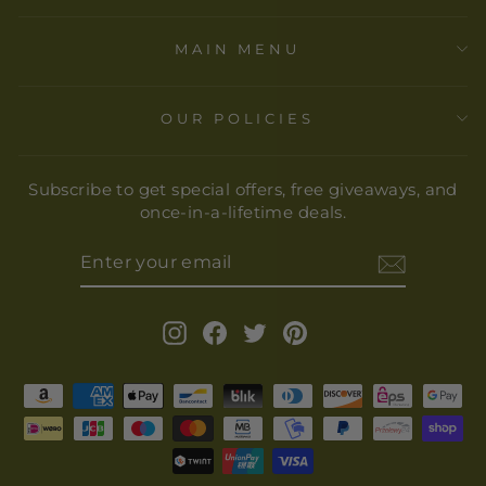
MAIN MENU
OUR POLICIES
Subscribe to get special offers, free giveaways, and
once-in-a-lifetime deals.
ENTER
YOUR
EMAIL
Instagram
Facebook
Twitter
Pinterest