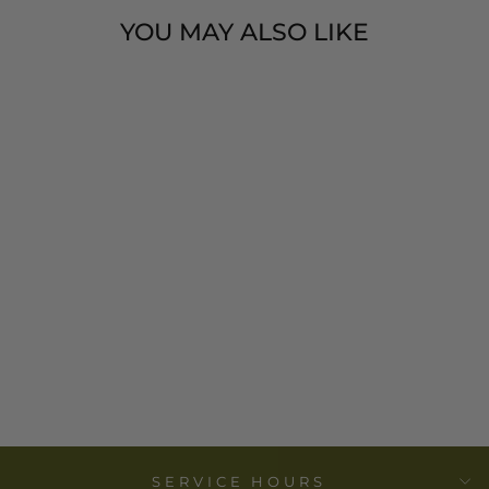
YOU MAY ALSO LIKE
SET OF 2
BLACK
''MUDCLOTH''
PRINT, 100%
COTTON TEA
TOWELS
$ 24.00
SERVICE HOURS