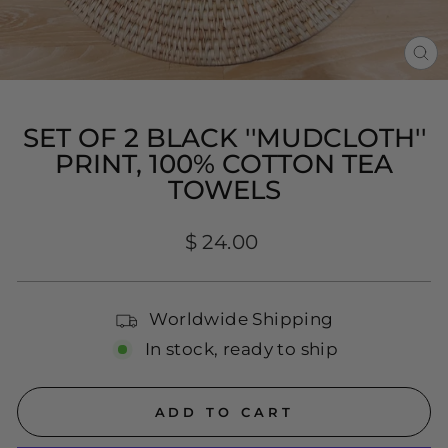
CL
(E
SET OF 2 BLACK ''MUDCLOTH''
PRINT, 100% COTTON TEA
TOWELS
Regular
$ 24.00
price
Worldwide Shipping
In stock, ready to ship
ADD TO CART