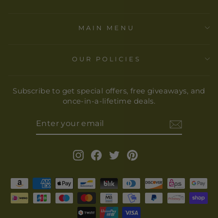
MAIN MENU
OUR POLICIES
Subscribe to get special offers, free giveaways, and
once-in-a-lifetime deals.
ENTER
YOUR
EMAIL
Instagram
Facebook
Twitter
Pinterest