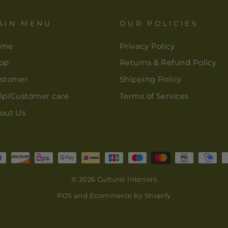
AIN MENU
OUR POLICIES
ome
Privacy Policy
op
Returns & Refund Policy
stomer
Shipping Policy
lp/Customer care
Terms of Services
out Us
© 2026 Cultural Interiors
POS
and
Ecommerce by Shopify