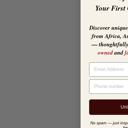
Your First
Discover unique,
from Africa, A
— thoughtfull
owned
and
f
EMAIL
PHONE NUMBER
Unl
No spam — just inspir
be