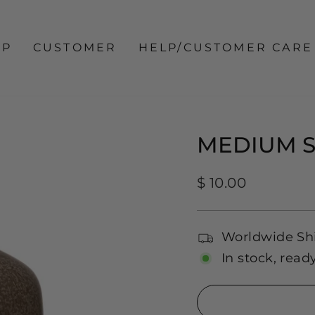
OP
CUSTOMER
HELP/CUSTOMER CARE
MEDIUM 
Regular
$ 10.00
price
Worldwide Sh
In stock, read