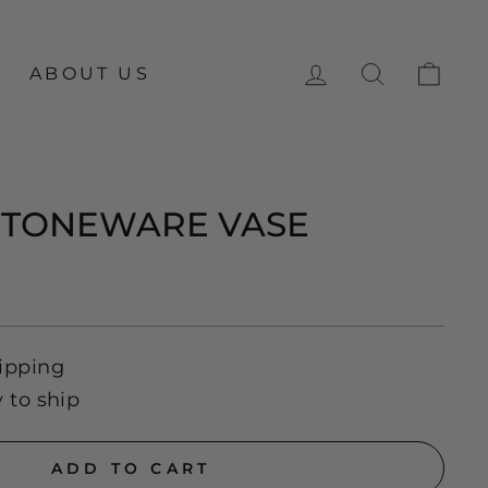
LOG IN
SEARCH
CA
ABOUT US
STONEWARE VASE
ipping
y to ship
ADD TO CART