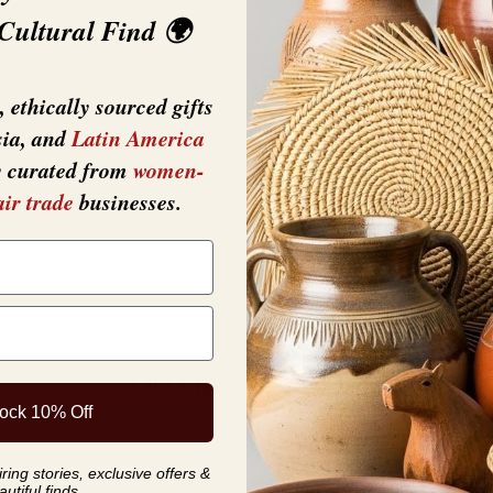
Each One Will Var
 Cultural Find 🌍
 ethically sourced gifts
sia, and
Latin America
y curated from
women-
air trade
businesses.
YOU MAY ALSO LIKE
ock 10% Off
ing stories, exclusive offers &
autiful finds.