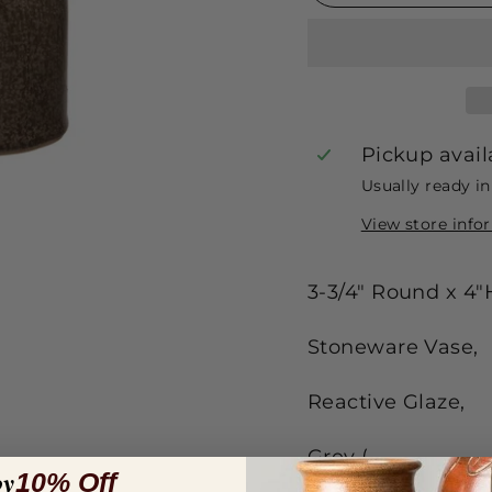
Pickup avail
Usually ready i
View store info
3-3/4" Round x 4"
Stoneware Vase,
Reactive Glaze,
Grey (
oy
10% Off