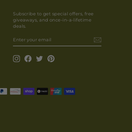
Subscribe to get special offers, free
giveaways, and once-in-a-lifetime
deals.
ENTER
YOUR
EMAIL
Instagram
Facebook
Twitter
Pinterest