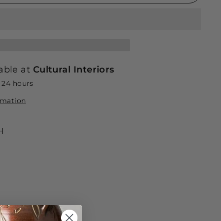
able at
Cultural Interiors
n 24 hours
rmation
H