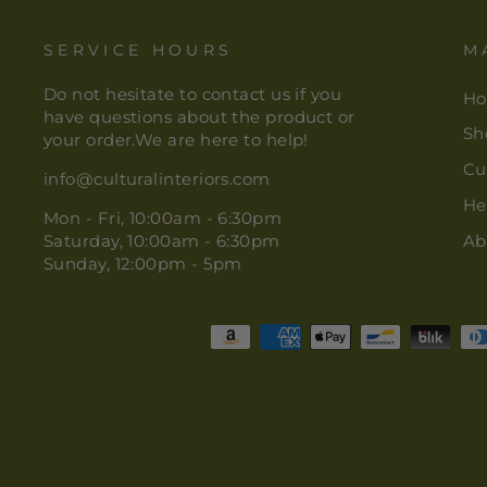
SERVICE HOURS
M
Do not hesitate to contact us if you
H
have questions about the product or
Sh
your order.We are here to help!
Cu
info@culturalinteriors.com
He
Mon - Fri, 10:00am - 6:30pm
Saturday, 10:00am - 6:30pm
Ab
Sunday, 12:00pm - 5pm