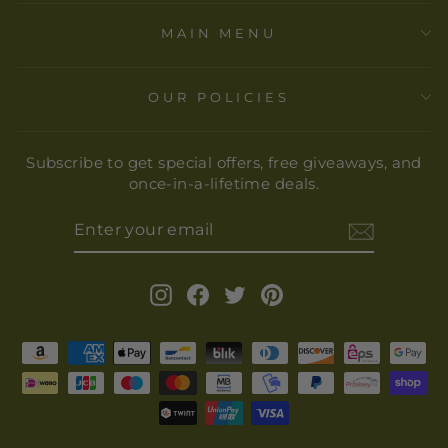
MAIN MENU
OUR POLICIES
Subscribe to get special offers, free giveaways, and
once-in-a-lifetime deals.
ENTER
YOUR
EMAIL
Instagram
Facebook
Twitter
Pinterest