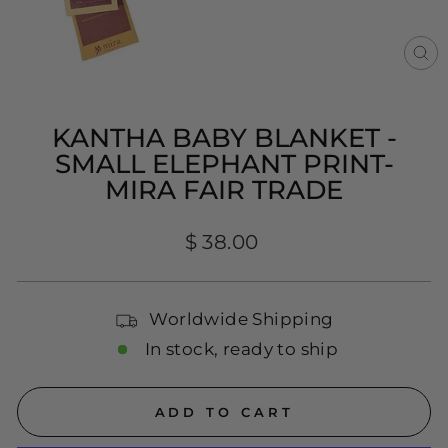
CL
(E
KANTHA BABY BLANKET -
SMALL ELEPHANT PRINT-
MIRA FAIR TRADE
Regular
$ 38.00
price
Worldwide Shipping
In stock, ready to ship
ADD TO CART