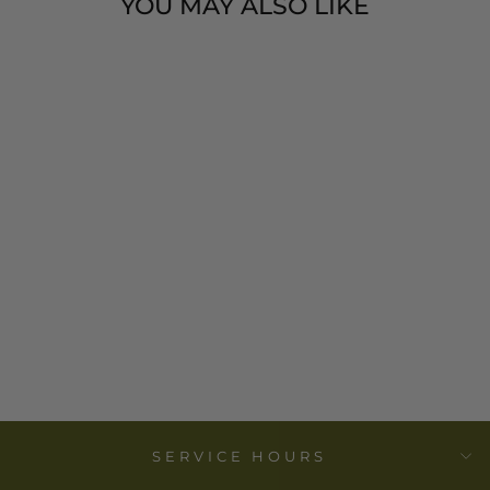
YOU MAY ALSO LIKE
KANTHA BABY
BLANKET -
SMALL
ELEPHANT
PRINT- MIRA
FAIR TRADE
$ 38.00
SERVICE HOURS