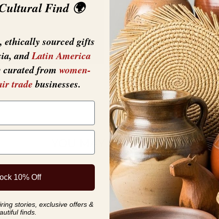
 Cultural Find 🌍
 ethically sourced gifts
sia, and
Latin America
y curated from
women-
air trade
businesses.
YOU MAY ALSO LIKE
ock 10% Off
ing stories, exclusive offers &
autiful finds.