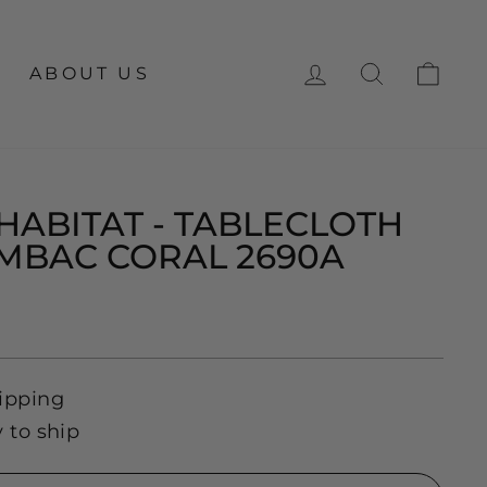
LOG IN
SEARCH
CA
ABOUT US
HABITAT - TABLECLOTH
AMBAC CORAL 2690A
ipping
y to ship