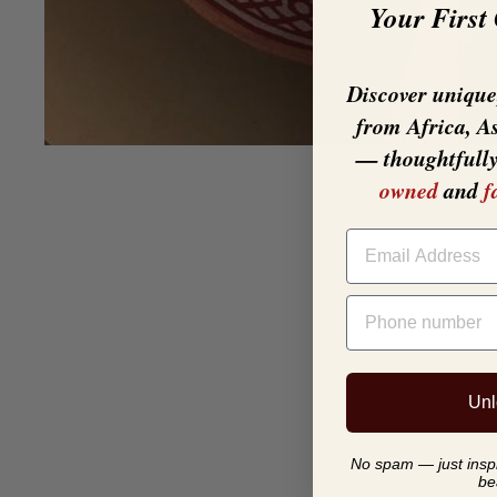
Your First
Discover unique,
from Africa, A
— thoughtfull
owned
and
f
EMAIL
PHONE NUMBER
Unl
No spam — just inspir
be