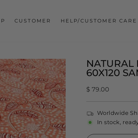
OP
CUSTOMER
HELP/CUSTOMER CARE
NATURAL 
60X120 S
Regular
$ 79.00
price
Worldwide Sh
In stock, read