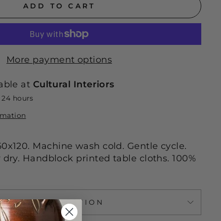
ADD TO CART
More payment options
able at
Cultural Interiors
n 24 hours
rmation
60x120. Machine wash cold. Gentle cycle.
r dry. Handblock printed table cloths. 100%
ASK A QUESTION