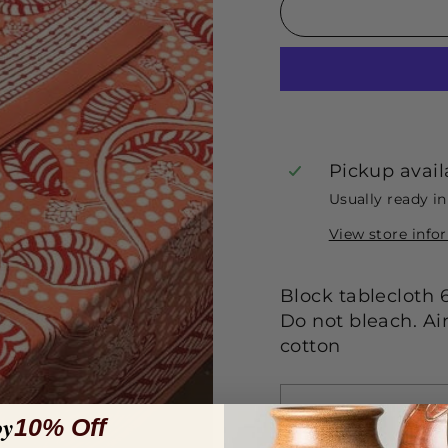
Pickup avail
Usually ready i
View store info
Block tablecloth 
Do not bleach. Ai
cotton
oy
10% Off