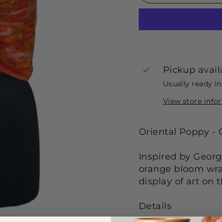
Pickup avail
Usually ready i
View store info
Oriental Poppy -
Inspired by Georg
orange bloom wrap
display of art on 
De