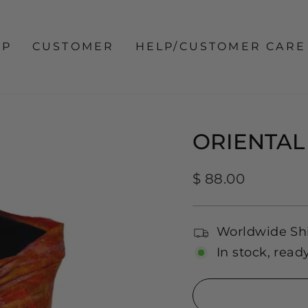
OP
CUSTOMER
HELP/CUSTOMER CARE
ORIENTAL
Regular
$ 88.00
price
Worldwide Sh
In stock, read