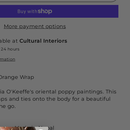
More payment options
able at
Cultural Interiors
n 24 hours
rmation
 Orange Wrap
ia O'Keeffe's oriental poppy paintings. This
s and ties onto the body for a beautiful
the go.
tails
• Made in Nepal