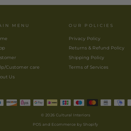
AIN MENU
OUR POLICIES
ome
Privacy Policy
op
Returns & Refund Policy
stomer
Shipping Policy
lp/Customer care
Terms of Services
out Us
© 2026 Cultural Interiors
POS
and
Ecommerce by Shopify