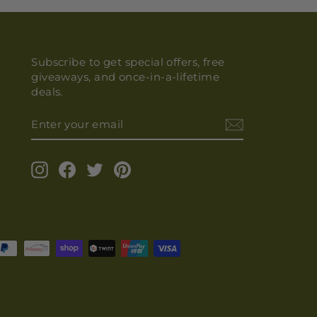
Subscribe to get special offers, free
giveaways, and once-in-a-lifetime
deals.
ENTER
YOUR
EMAIL
Instagram
Facebook
Twitter
Pinterest