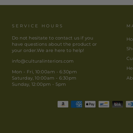
SERVICE HOURS
M
Do not hesitate to contact us if you
H
have questions about the product or
Sh
your order.We are here to help!
Cu
info@culturalinteriors.com
He
Mon - Fri, 10:00am - 6:30pm
Saturday, 10:00am - 6:30pm
Ab
Sunday, 12:00pm - 5pm