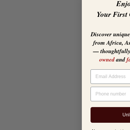
Enj
Your First
Discover unique,
from Africa, A
— thoughtfull
owned
and
f
EMAIL
PHONE NUMBER
Unl