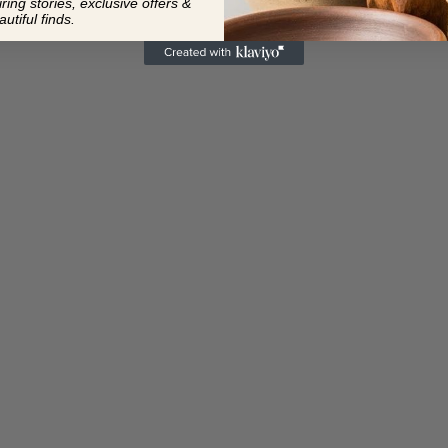
ing stories, exclusive offers &
autiful finds.