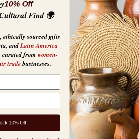
oy
10% Off
 Cultural Find 🌍
• Weight: 4.8 oz (1
 ethically sourced gifts
sia, and
Latin America
y curated from
women-
air trade
businesses.
YOU MAY ALSO LIKE
ock 10% Off