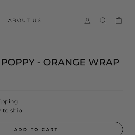
LOG IN
SEARCH
CA
ABOUT US
 POPPY - ORANGE WRAP
ipping
y to ship
ADD TO CART