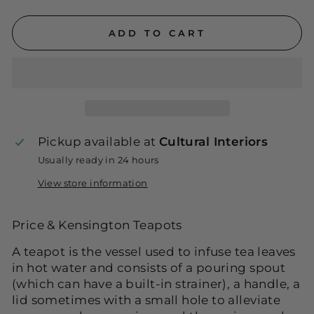
ADD TO CART
Pickup available at
Cultural Interiors
Usually ready in 24 hours
View store information
Price & Kensington Teapots
A teapot is the vessel used to infuse tea leaves
in hot water and consists of a pouring spout
(which can have a built-in strainer), a handle, a
lid sometimes with a small hole to alleviate