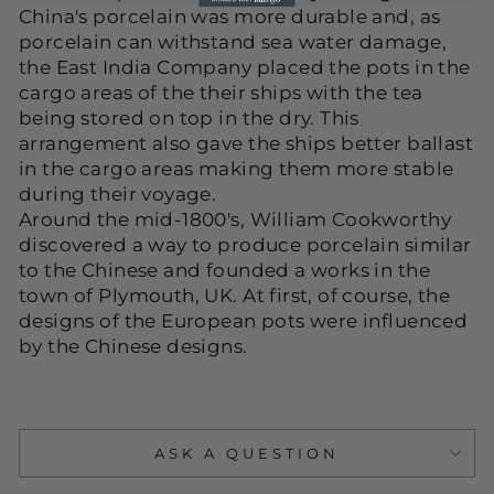
China's porcelain was more durable and, as
porcelain can withstand sea water damage,
the East India Company placed the pots in the
cargo areas of the their ships with the tea
being stored on top in the dry. This
arrangement also gave the ships better ballast
in the cargo areas making them more stable
during their voyage.
Around the mid-1800's, William Cookworthy
discovered a way to produce porcelain similar
to the Chinese and founded a works in the
town of Plymouth, UK. At first, of course, the
designs of the European pots were influenced
by the Chinese designs.
ASK A QUESTION