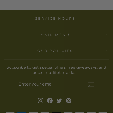
SERVICE HOURS
MAIN MENU
OUR POLICIES
Subscribe to get special offers, free giveaways, and
once-in-a-lifetime deals.
ENTER
YOUR
EMAIL
Instagram
Facebook
Twitter
Pinterest