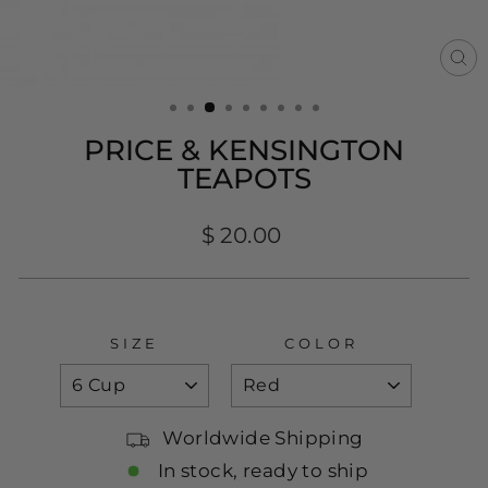
CL
(E
PRICE & KENSINGTON
TEAPOTS
Regular
$ 20.00
price
SIZE
COLOR
Worldwide Shipping
In stock, ready to ship