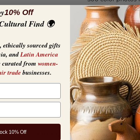
hinged lid, clams
oy
10% Off
and materials are
 Cultural Find 🌍
are provided for e
.374".
 ethically sourced gifts
sia, and
Latin America
y curated from
women-
air trade
businesses.
ock 10% Off
YOU MAY ALSO LIKE