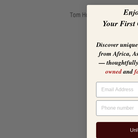
Enj
Your First
Discover unique,
from Africa, A
— thoughtfull
owned
and
f
EMAIL
PHONE NUMBER
Unl