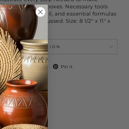
hell, and creative boxes. Necessary tools
 discussed in detail, and essential formulas
ach box type discussed. Size: 8 1/2" x 11" x
ASK A QUESTION
Share
Tweet
Pin
Share
Tweet
Pin it
on
on
on
Facebook
Twitter
Pinterest