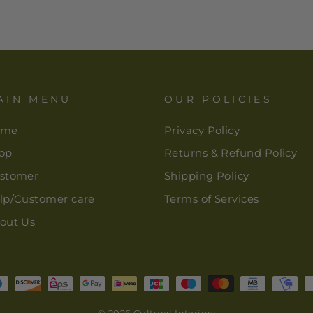
AIN MENU
OUR POLICIES
ome
Privacy Policy
op
Returns & Refund Policy
stomer
Shipping Policy
lp/Customer care
Terms of Services
out Us