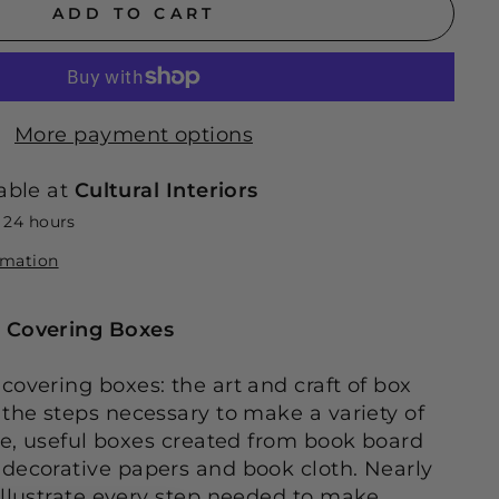
ADD TO CART
More payment options
able at
Cultural Interiors
n 24 hours
rmation
 Covering Boxes
covering boxes: the art and craft of box
 the steps necessary to make a variety of
ive, useful boxes created from book board
decorative papers and book cloth. Nearly
illustrate every step needed to make