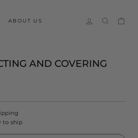
LOG IN
SEARCH
CA
ABOUT US
TING AND COVERING
ipping
y to ship