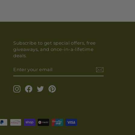
Subscribe to get special offers, free
giveaways, and once-in-a-lifetime
deals.
ENTER
YOUR
EMAIL
Instagram
Facebook
Twitter
Pinterest