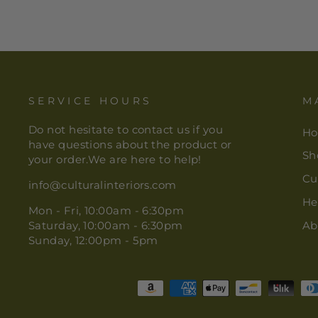
SERVICE HOURS
M
Do not hesitate to contact us if you
H
have questions about the product or
Sh
your order.We are here to help!
Cu
info@culturalinteriors.com
He
Mon - Fri, 10:00am - 6:30pm
Saturday, 10:00am - 6:30pm
Ab
Sunday, 12:00pm - 5pm