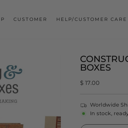
OP
CUSTOMER
HELP/CUSTOMER CARE
CONSTRUC
BOXES
Regular
$ 17.00
price
Worldwide Sh
In stock, read