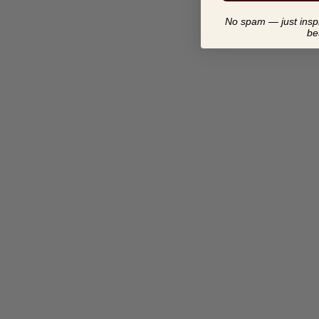
No spam — just inspir
be
CONSTRUCTING AND
COVERING BOXES
$ 17.00