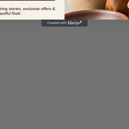
ing stories, exclusive offers &
autiful finds.