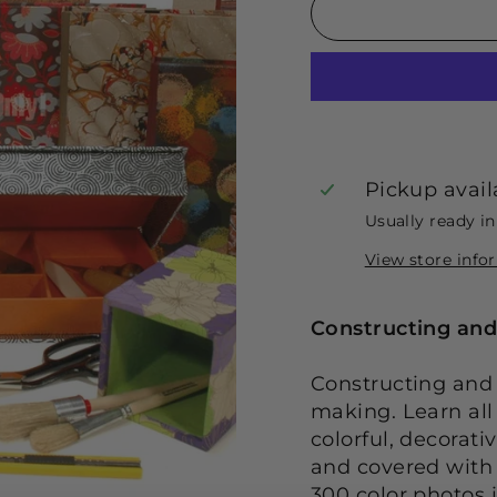
Pickup avail
Usually ready i
View store info
Constructing and
Constructing and 
making. Learn all
colorful, decorat
and covered with 
300 color photos 