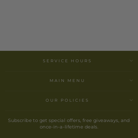
CONGRATS
GRAD (GUY)
GREETING
CARD-SELF
CARE TRIBE
$ 6.00
SERVICE HOURS
MAIN MENU
OUR POLICIES
Subscribe to get special offers, free giveaways, and
once-in-a-lifetime deals.
ENTER