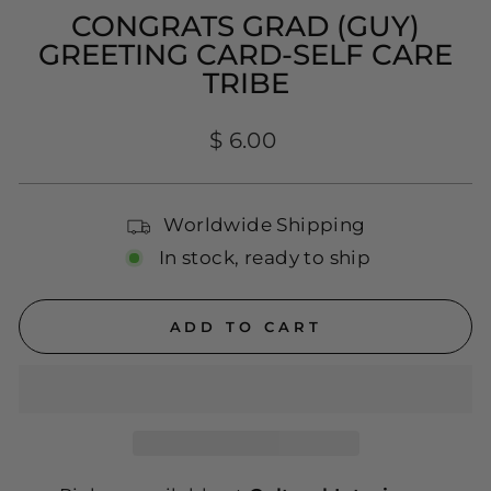
CONGRATS GRAD (GUY)
GREETING CARD-SELF CARE
TRIBE
Regular
$ 6.00
price
Worldwide Shipping
In stock, ready to ship
ADD TO CART