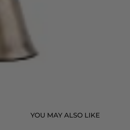
YOU MAY ALSO LIKE