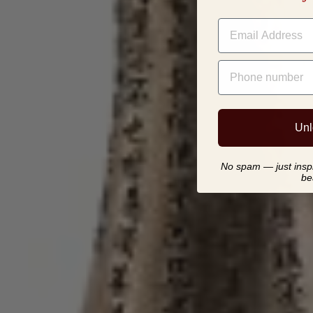
EMAIL
PHONE NUMBER
Unl
No spam — just inspir
be