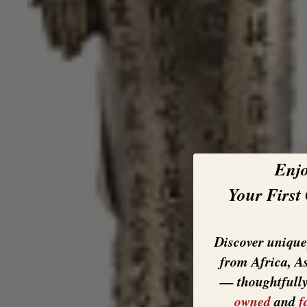
Enj
Your First
Discover unique,
from Africa, A
— thoughtfull
owned
and
f