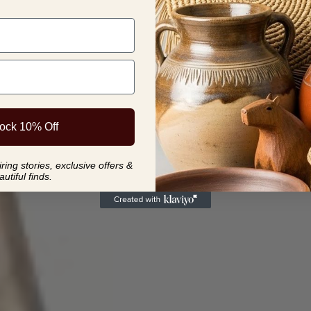
meditation ro
collection.
ock 10% Off
ing stories, exclusive offers &
autiful finds.