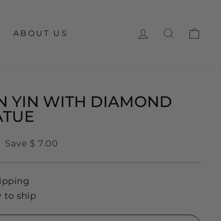
LOG IN
SEARCH
CA
ABOUT US
N YIN WITH DIAMOND
ATUE
Save
$ 7.00
ipping
y to ship