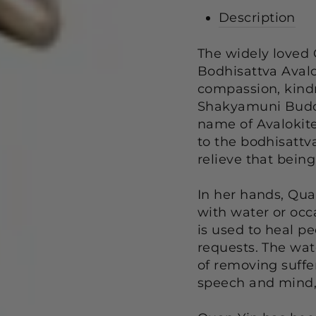
Description
The widely loved
Bodhisattva Avalo
compassion, kindn
Shakyamuni Buddha
name of Avalokite
to the bodhisattva
relieve that being
In her hands, Qua
with water or occa
is used to heal peo
requests. The wat
of removing suffe
speech and mind, 