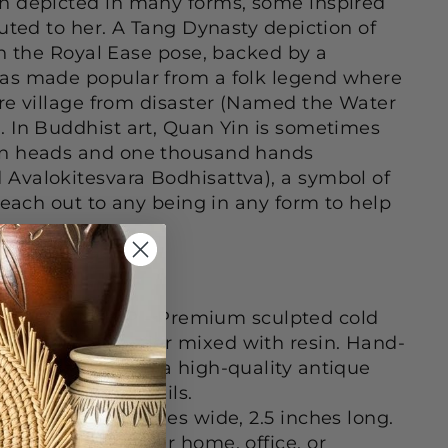
n depicted in many forms, some inspired
buted to her. A Tang Dynasty depiction of
in the Royal Ease pose, backed by a
as made popular from a folk legend where
re village from disaster (Named the Water
 In Buddhist art, Quan Yin is sometimes
n heads and one thousand hands
Avalokitesvara Bodhisattva), a symbol of
reach out to any being in any form to help
AFTSMANSHIP - Premium sculpted cold
real bronze powder mixed with resin. Hand-
nze finish to give a high-quality antique
crificing the details.
inches tall, 2 inches wide, 2.5 inches long.
 to display in your home, office, or