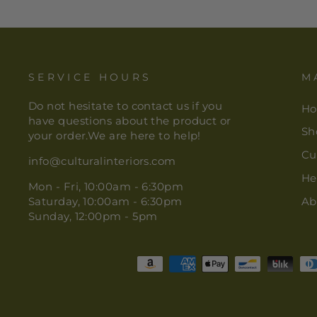
SERVICE HOURS
M
Do not hesitate to contact us if you
H
have questions about the product or
Sh
your order.We are here to help!
Cu
info@culturalinteriors.com
He
Mon - Fri, 10:00am - 6:30pm
Saturday, 10:00am - 6:30pm
Ab
Sunday, 12:00pm - 5pm