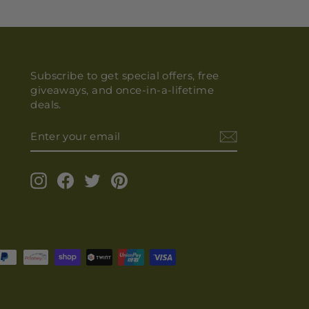
Subscribe to get special offers, free
giveaways, and once-in-a-lifetime
deals.
ENTER
YOUR
EMAIL
Instagram
Facebook
Twitter
Pinterest