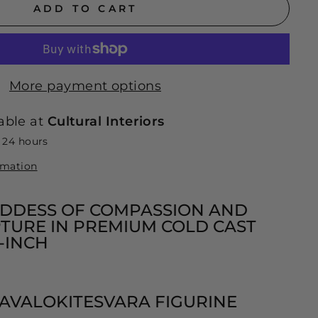
ADD TO CART
More payment options
able at
Cultural Interiors
n 24 hours
rmation
DDESS OF COMPASSION AND
TURE IN PREMIUM COLD CAST
5-INCH
 AVALOKITESVARA FIGURINE