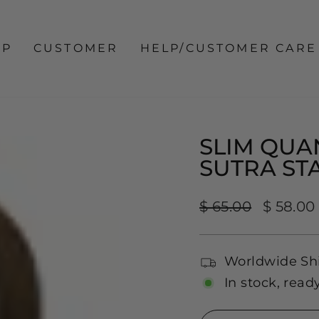
OP
CUSTOMER
HELP/CUSTOMER CARE
SLIM QUA
SUTRA ST
Regular
Sale
$ 65.00
$ 58.00
price
price
Worldwide Sh
In stock, read