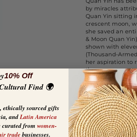
Quan Yin has bee
by miracles attri
Quan Yin sitting 
crescent moon, w
she saved an enti
& Moon Quan Yin).
shown with eleve
(Thousand-Armed 
her aspiration to 
them.
oy
10% Off
 Cultural Find 🌍
Cold Cast Bronze
EXQUISITE CR
cast bronze - 
 ethically sourced gifts
painted in bro
sia, and
Latin America
look without sa
y curated from
women-
Measures 11.25 
air trade
businesses.
Beautiful decor