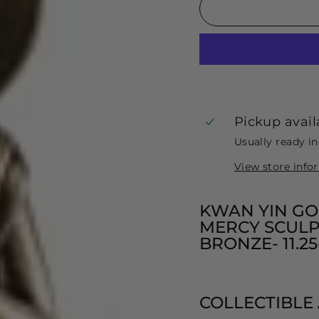
Pickup avail
Usually ready i
View store info
KWAN YIN GO
MERCY SCULP
BRONZE- 11.2
COLLECTIBLE