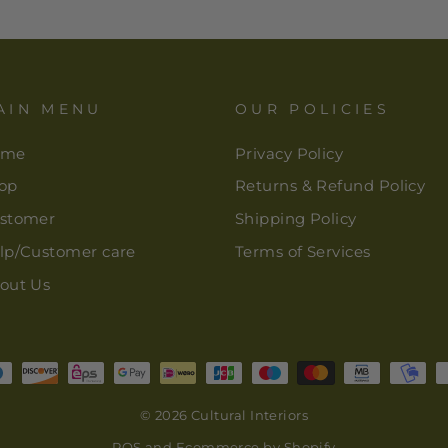
AIN MENU
OUR POLICIES
ome
Privacy Policy
op
Returns & Refund Policy
stomer
Shipping Policy
lp/Customer care
Terms of Services
out Us
© 2026 Cultural Interiors
POS
and
Ecommerce by Shopify