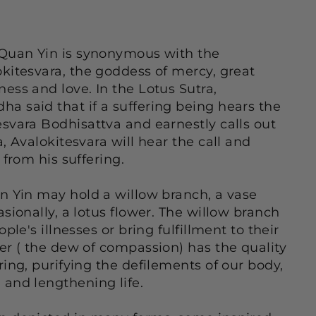
 Quan Yin is synonymous with the
kitesvara, the goddess of mercy, great
ess and love. In the Lotus Sutra,
 said that if a suffering being hears the
svara Bodhisattva and earnestly calls out
, Avalokitesvara will hear the call and
 from his suffering.
n Yin may hold a willow branch, a vase
sionally, a lotus flower. The willow branch
ple's illnesses or bring fulfillment to their
er ( the dew of compassion) has the quality
ring, purifying the defilements of our body,
and lengthening life.