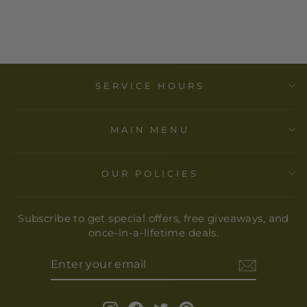
PLATE
$ 37.00
SERVICE HOURS
MAIN MENU
OUR POLICIES
Subscribe to get special offers, free giveaways, and
once-in-a-lifetime deals.
ENTER
YOUR
EMAIL