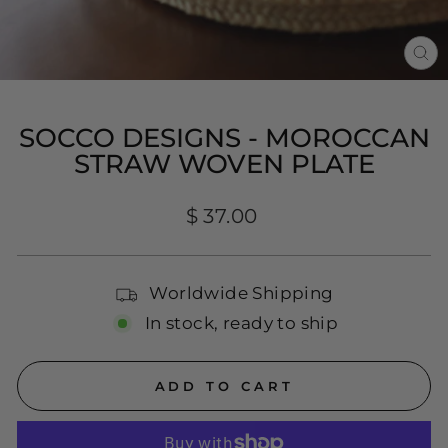
CL
(E
SOCCO DESIGNS - MOROCCAN
STRAW WOVEN PLATE
Regular
$ 37.00
price
Worldwide Shipping
In stock, ready to ship
ADD TO CART