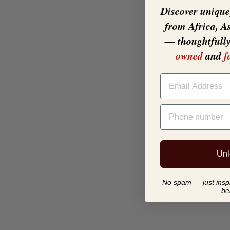
Discover unique,
from Africa, A
— thoughtfull
owned
and
f
EMAIL
PHONE NUMBER
Unl
No spam — just inspir
be