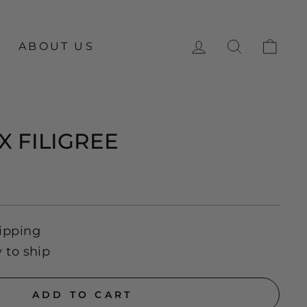
LOG IN
SEARCH
CA
ABOUT US
X FILIGREE
ipping
y to ship
ADD TO CART