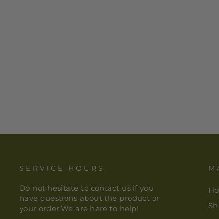
STONE BOX FILIGREE
$ 26.00
SERVICE HOURS
M
Do not hesitate to contact us if you
H
have questions about the product or
Sh
your order.We are here to help!