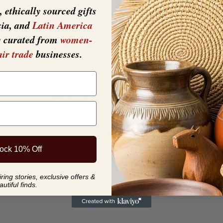
 ethically sourced gifts
sia, and
Latin America
y curated from
women-
air trade
businesses.
YOU MAY ALSO LIKE
ock 10% Off
ing stories, exclusive offers &
autiful finds.