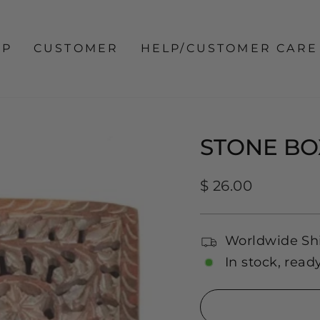
OP
CUSTOMER
HELP/CUSTOMER CARE
STONE BO
Regular
$ 26.00
price
Worldwide Sh
In stock, read