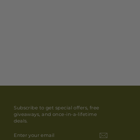
Subscribe to get special offers, free
giveaways, and once-in-a-lifetime
deals.
ENTER
YOUR