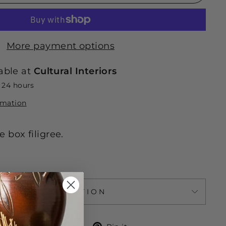
More payment options
able at
Cultural Interiors
n 24 hours
rmation
 box filigree.
ASK A QUESTION