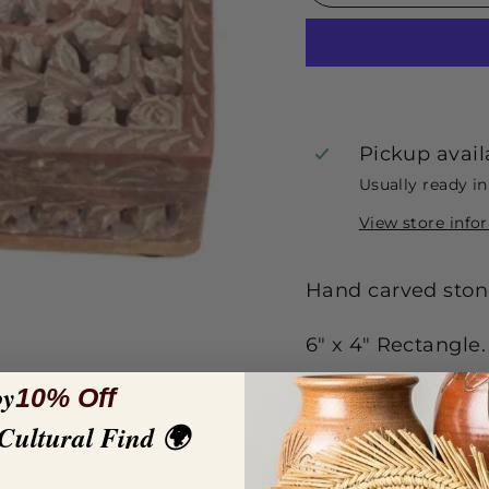
Pickup avail
Usually ready i
View store info
Hand carved stone
6" x 4" Rectangle.
oy
10% Off
 Cultural Find 🌍