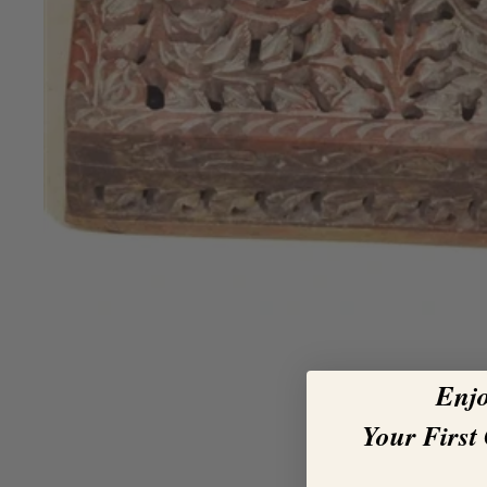
Enj
Your First