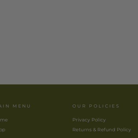
AIN MENU
OUR POLICIES
ome
Privacy Policy
op
Returns & Refund Policy