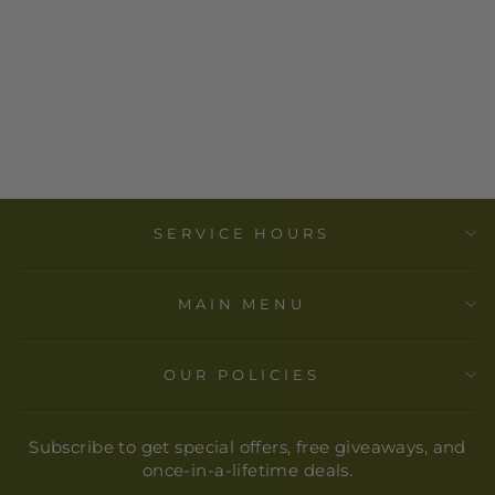
SILVER
COPPER WALL
CROSS/AGATE
STONES
$ 48.00
SERVICE HOURS
MAIN MENU
OUR POLICIES
Subscribe to get special offers, free giveaways, and
once-in-a-lifetime deals.