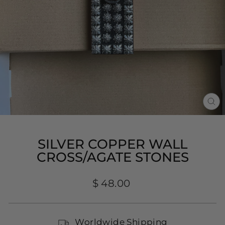
CL
(E
SILVER COPPER WALL
CROSS/AGATE STONES
Regular
$ 48.00
price
Worldwide Shipping