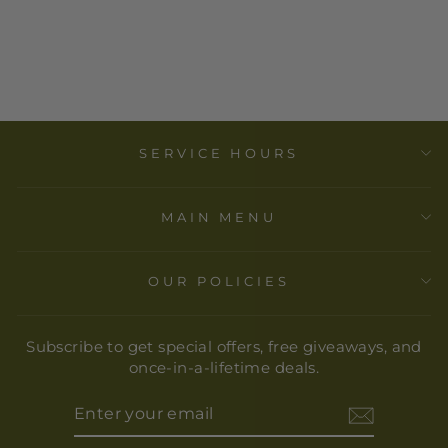
WITH
REMOVABLE
TRAY
$ 12.00
SERVICE HOURS
MAIN MENU
OUR POLICIES
Subscribe to get special offers, free giveaways, and
once-in-a-lifetime deals.
ENTER
YOUR
EMAIL