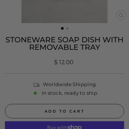
CL
(E
STONEWARE SOAP DISH WITH
REMOVABLE TRAY
Regular
$ 12.00
price
Worldwide Shipping
In stock, ready to ship
ADD TO CART