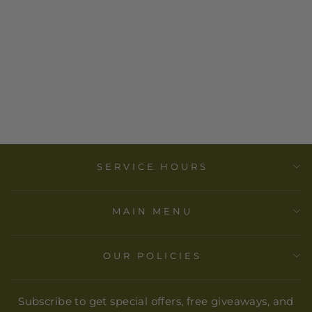
COEXIST-
BUTTON-
SYRACUSE
CULTURAL
WORKERS
$ 3.00
SERVICE HOURS
MAIN MENU
OUR POLICIES
Subscribe to get special offers, free giveaways, and