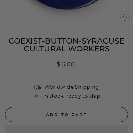
CL
(E
COEXIST-BUTTON-SYRACUSE
CULTURAL WORKERS
Regular
$ 3.00
price
Worldwide Shipping
In stock, ready to ship
ADD TO CART