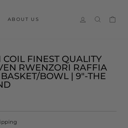
LOG IN
SEARCH
CA
ABOUT US
 COIL FINEST QUALITY
EN RWENZORI RAFFIA
BASKET/BOWL | 9"-THE
ND
ipping