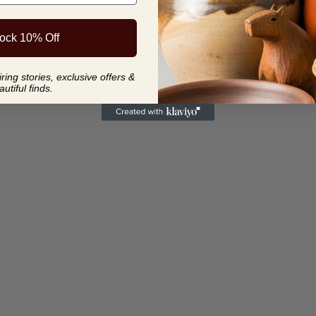
ock 10% Off
YOU MAY ALSO LIKE
ing stories, exclusive offers &
autiful finds.