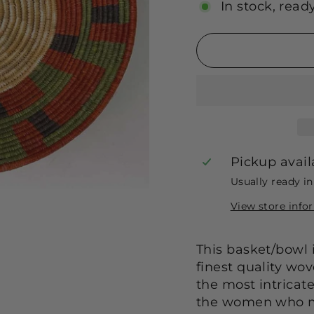
In stock, read
Pickup avail
Usually ready i
View store info
This basket/bowl i
finest quality wo
the most intricat
the women who m