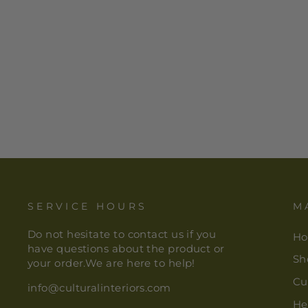
VERY THIN COIL FINEST
QUALITY HANDWOVEN
RWENZORI RAFFIA
SHALLOW BASKET/BOWL |
9"-THE NIGER BEND
$ 98.00
SERVICE HOURS
M
Do not hesitate to contact us if you
H
have questions about the product or
Sh
your order.We are here to help!
Cu
info@culturalinteriors.com
He