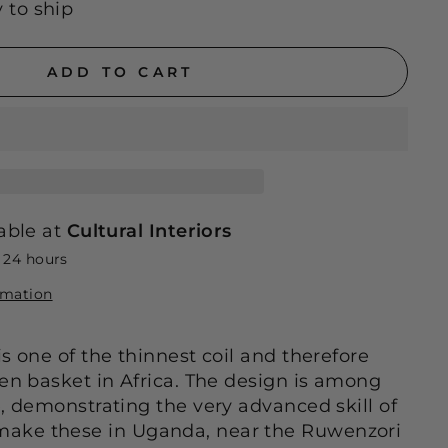
y to ship
ADD TO CART
able at
Cultural Interiors
n 24 hours
rmation
s one of the thinnest coil and therefore
ven basket in Africa. The design is among
e, demonstrating the very advanced skill of
ake these in Uganda, near the Ruwenzori