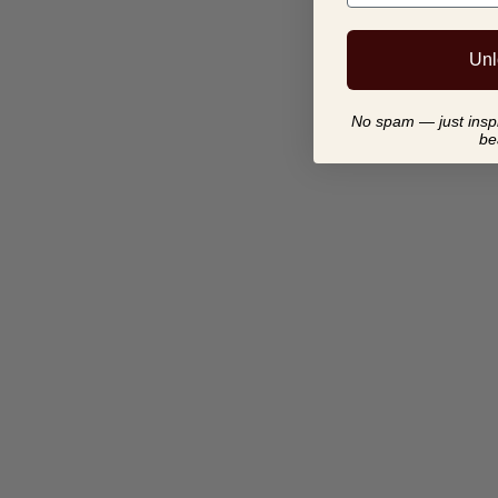
Unl
No spam — just inspir
be