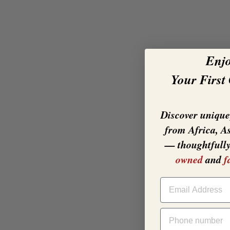
Enj
Your First
Discover unique,
from Africa, A
— thoughtfull
owned
and
f
EMAIL
PHONE NUMBER