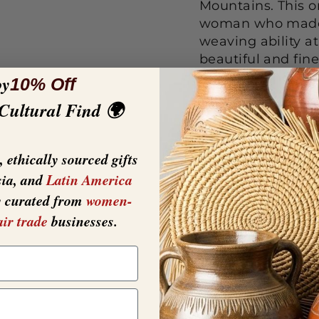
Mountains. This on
woman who made i
weaving ability a
beautiful and fin
reflecting the un
oy
10% Off
Ugandan artisans.
 Cultural Find 🌍
create the vibrant
these baskets Thi
deep.
 ethically sourced gifts
sia, and
Latin America
y curated from
women-
air trade
businesses.