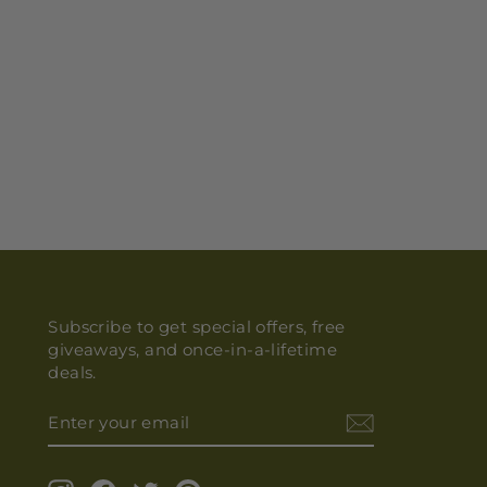
Subscribe to get special offers, free
giveaways, and once-in-a-lifetime
deals.
ENTER
YOUR
EMAIL