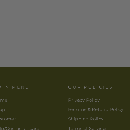
AIN MENU
OUR POLICIES
ome
Privacy Policy
op
Returns & Refund Policy
stomer
Shipping Policy
lp/Customer care
Terms of Services