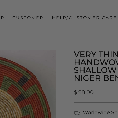
OP
CUSTOMER
HELP/CUSTOMER CARE
VERY THIN
HANDWOV
SHALLOW 
NIGER BE
Regular
$ 98.00
price
Worldwide Sh