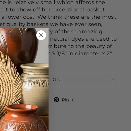
e is relatively small which affords the
t to show off her exceptional basket
t a lower cost. We think these are the most
est quality baskets we have ever seen,
believable ingenuity of these amazing
 Locally available natural dyes are used to
 colors which contribute to the beauty of
s basket measures 9 1/8" in diameter x 2"
ASK A QUESTION
Share
Tweet
Pin
Share
Tweet
Pin it
on
on
on
Facebook
Twitter
Pinterest