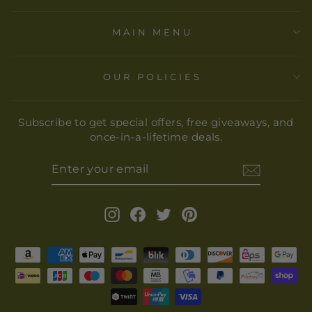
MAIN MENU
OUR POLICIES
Subscribe to get special offers, free giveaways, and
once-in-a-lifetime deals.
ENTER
YOUR
EMAIL
Instagram
Facebook
Twitter
Pinterest