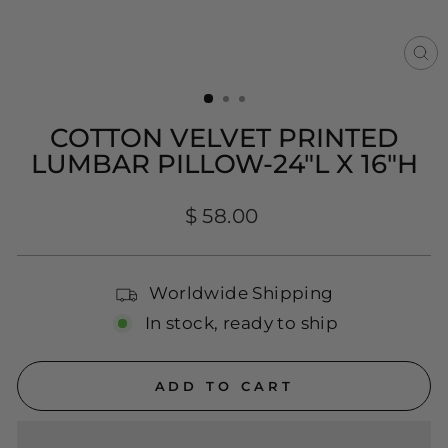
CL
(E
COTTON VELVET PRINTED
LUMBAR PILLOW-24"L X 16"H
Regular
$ 58.00
price
Worldwide Shipping
In stock, ready to ship
ADD TO CART