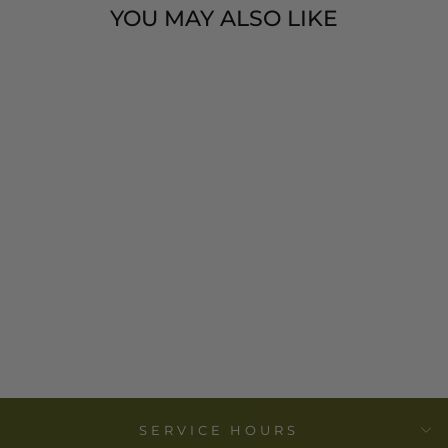
YOU MAY ALSO LIKE
COTTON
VELVET
PRINTED
LUMBAR
PILLOW-24"L X
16"H
$ 58.00
SERVICE HOURS